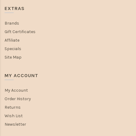
EXTRAS
Brands
Gift Certificates
Affiliate
Specials
Site Map
MY ACCOUNT
My Account
Order History
Returns
Wish List
Newsletter