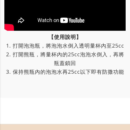
【使用說明】
1. 打開泡泡瓶，將泡泡水倒入透明量杯內至25cc
2. 打開熊瓶，將量杯內的25cc泡泡水倒入，再將
瓶蓋鎖回
3. 保持熊瓶內的泡泡水再25cc以下即有防撒功能