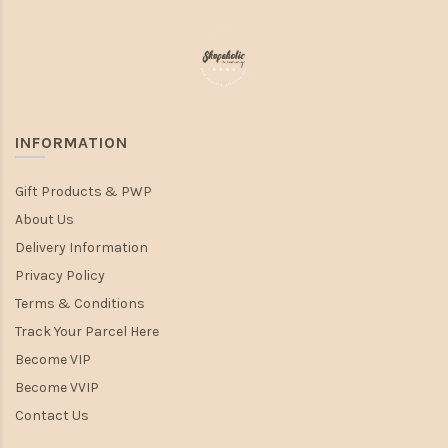
INFORMATION
Gift Products & PWP
About Us
Delivery Information
Privacy Policy
Terms & Conditions
Track Your Parcel Here
Become VIP
Become VVIP
Contact Us