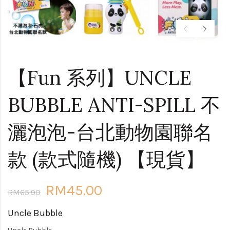
【Fun 系列】UNCLE
BUBBLE ANTI-SPILL 不
灑泡泡-台北動物園聯名
款 (款式隨機) 【現貨】
RM45.00
RM65.90
Uncle Bubble