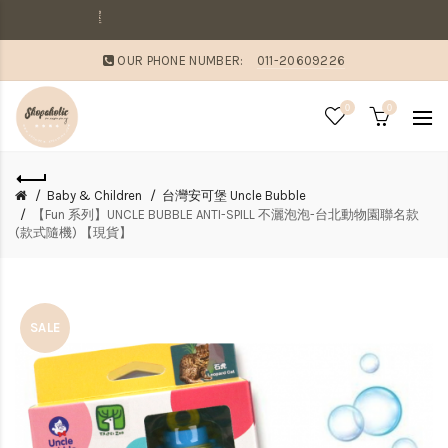
敗家媽咪溫馨提醒
OUR PHONE NUMBER:
011-20609226
0
0
Baby & Children
台灣安可堡 Uncle Bubble
【Fun 系列】UNCLE BUBBLE ANTI-SPILL 不灑泡泡-台北動物園聯名款
(款式隨機) 【現貨】
SALE