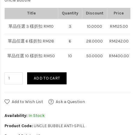
Uncle Bubble
Title
Quantity
Discount
Price
單品任選 3 樣折扣 RM10
3
10.0000
RM125.00
單品任選 6 樣折扣 RM28
6
28.0000
RM242.00
單品任選 10 樣折扣 RM50
10
50.0000
RM400.00
ADD TO CART
Add to Wish List
Ask a Question
Availability:
In Stock
Product Code:
UNCLE BUBBLE ANTI-SPILL