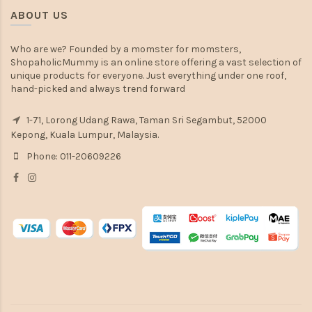
ABOUT US
Who are we? Founded by a momster for momsters,
ShopaholicMummy is an online store offering a vast selection of
unique products for everyone. Just everything under one roof,
hand-picked and always trend forward
1-71, Lorong Udang Rawa, Taman Sri Segambut, 52000
Kepong, Kuala Lumpur, Malaysia.
Phone: 011-20609226