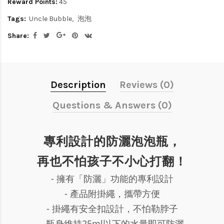
Reward Points:
45
Tags:
Uncle Bubble
泡泡
Share:
Description
Reviews (0)
Questions & Answers (0)
專利設計的防灑泡泡瓶，
再也不怕孩子不小心打翻！
- 擁有「防灑」功能的專利設計
- 產品附掛繩，攜帶方便
- 掛繩有安全扣設計，不怕勒脖子
- 瓶身維持25ml以下的水量即可防灑