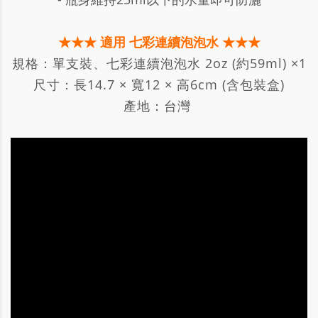
★★★ 適用 七彩連續泡泡水 ★★★
規格：單支裝、七彩連續泡泡水 2oz (約59ml) ×1
尺寸：長14.7 × 寬12 × 高6cm (含包裝盒)
產地：台灣