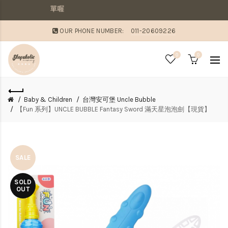
，則請分開下單喔
OUR PHONE NUMBER:
011-20609226
0
0
Baby & Children
台灣安可堡 Uncle Bubble
【Fun 系列】UNCLE BUBBLE Fantasy Sword 滿天星泡泡劍【現貨】
SALE
SOLD
OUT