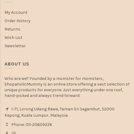
My Account
Order History
Returns
Wish List
Newsletter
ABOUT US
Who are we? Founded by a momster for momsters,
ShopaholicMummy is an online store offering a vast selection of
unique products for everyone. Just everything under one roof,
hand-picked and always trend forward
1-71, Lorong Udang Rawa, Taman Sri Segambut, 52000
Kepong, Kuala Lumpur, Malaysia.
Phone: 011-20609226