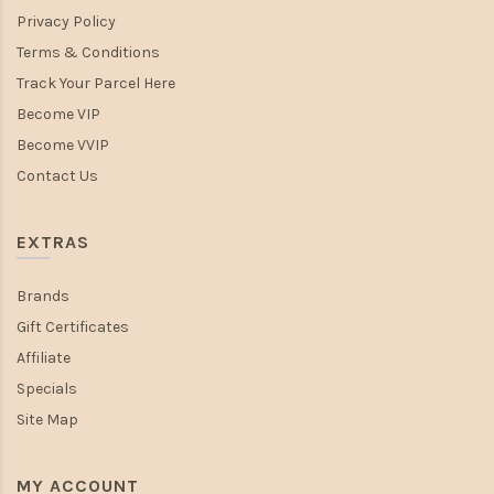
Privacy Policy
Terms & Conditions
Track Your Parcel Here
Become VIP
Become VVIP
Contact Us
EXTRAS
Brands
Gift Certificates
Affiliate
Specials
Site Map
MY ACCOUNT