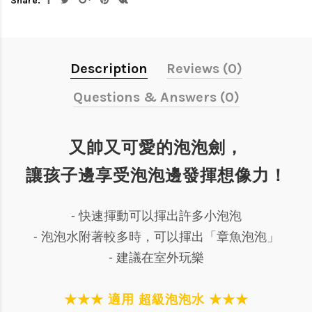
Share:
Description
Reviews (0)
Questions & Answers (0)
又帥又可愛的泡泡劍，
讓孩子邊享受泡泡邊發揮想像力！
- 快速揮動可以揮出許多小泡泡
- 泡泡水附著較多時，可以揮出「章魚泡泡」
- 建議在室外玩樂
★★★ 適用 超級泡泡水 ★★★