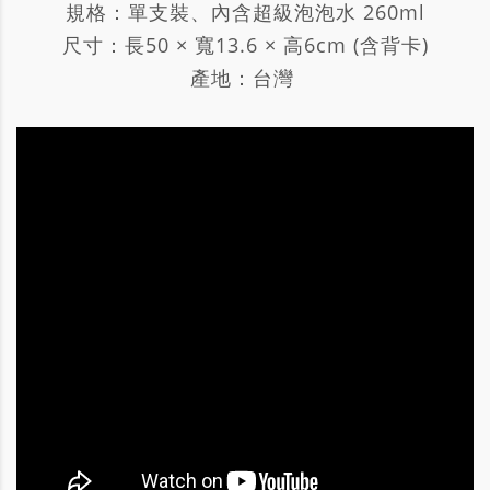
規格：單支裝、內含超級泡泡水 260ml
尺寸：長50 × 寬13.6 × 高6cm (含背卡)
產地：台灣