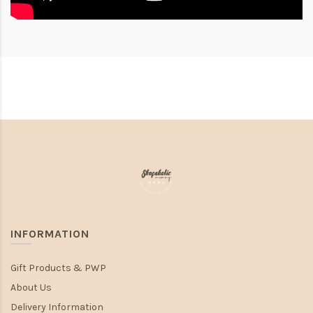
INFORMATION
Gift Products & PWP
About Us
Delivery Information