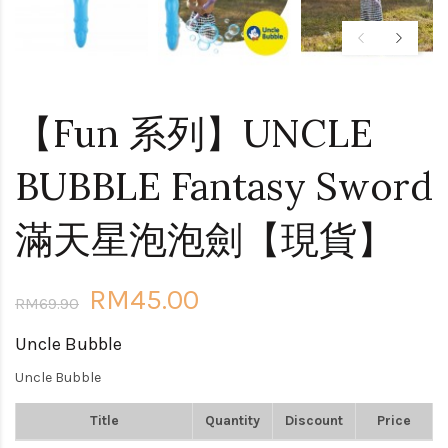
【Fun 系列】UNCLE
BUBBLE Fantasy Sword
滿天星泡泡劍【現貨】
RM45.00
RM69.90
Uncle Bubble
Uncle Bubble
Title
Quantity
Discount
Price