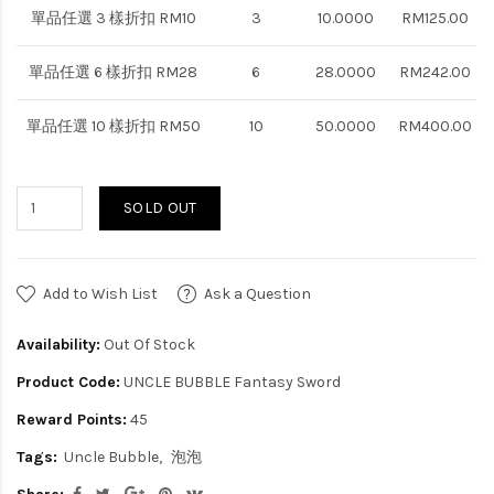
單品任選 3 樣折扣 RM10
3
10.0000
RM125.00
單品任選 6 樣折扣 RM28
6
28.0000
RM242.00
單品任選 10 樣折扣 RM50
10
50.0000
RM400.00
SOLD OUT
Add to Wish List
Ask a Question
Availability:
Out Of Stock
Product Code:
UNCLE BUBBLE Fantasy Sword
Reward Points:
45
Tags:
Uncle Bubble
泡泡