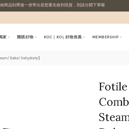
想要先收到現貨，則請分開下單喔
 獨家
團購好物
KOC｜KOL 好物推薦
MEMBERSHIP
Steam/ Bake/ Dehydrate】
Fotil
Combi
Stea