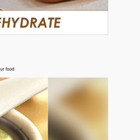
our food