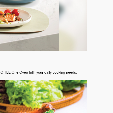
FOTILE One Oven fulfil your daily cooking needs.