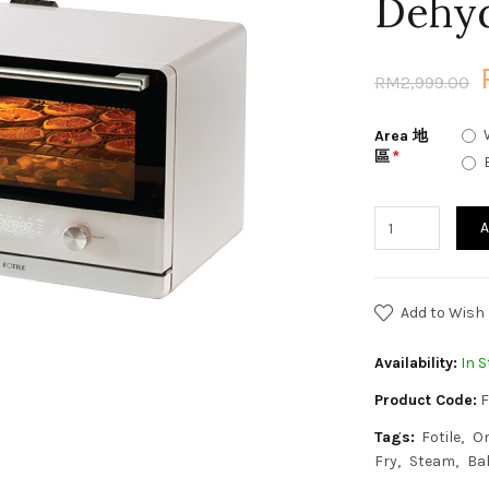
Dehy
RM2,999.00
Area 地
區
A
Add to Wish 
Availability:
In S
Product Code:
F
Tags:
Fotile
O
Fry
Steam
Ba