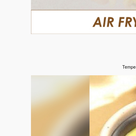
Temper