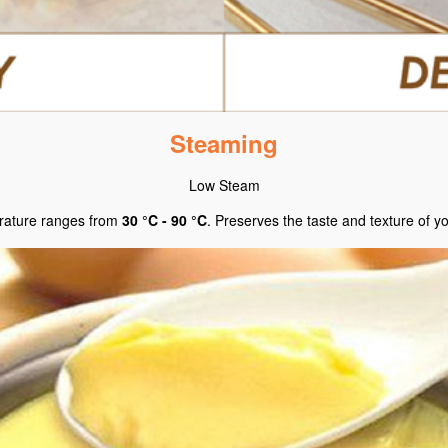
Steaming
Low Steam
ature ranges from
30 °C - 90 °C
. Preserves the taste and texture of y