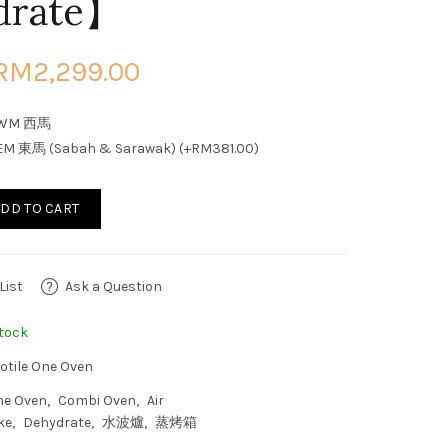
drate】
RM2,299.00
WM 西馬
EM 東馬 (Sabah & Sarawak) (+RM381.00)
DD TO CART
List
Ask a Question
tock
otile One Oven
ne Oven
Combi Oven
Air
ke
Dehydrate
水波爐
蒸烤箱