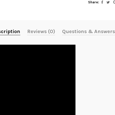
Share:
cription
Reviews (0)
Questions & Answers