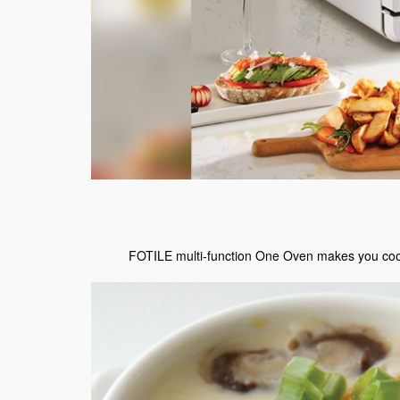
FOTILE multi-function One Oven makes you cook l