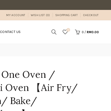
MY ACCOUNT
WISH LIST (0)
SHOPPING CART
CHECKOUT
0
CONTACT US
0
/
RM0.00
e One Oven /
 Oven 【Air Fry/
m/ Bake/