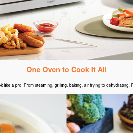
One Oven to Cook it All
ike a pro. From steaming, grilling, baking, air frying to dehydrating, 