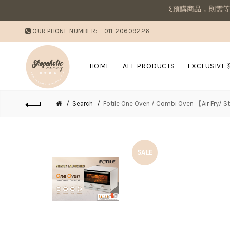
醒：若同筆訂單有現貨商品及預購商品，則需等候商品到齊後一併寄出若
OUR PHONE NUMBER:
011-20609226
HOME
ALL PRODUCTS
EXCLUSIVE
Search
Fotile One Oven / Combi Oven 【Air Fry/ 
SALE