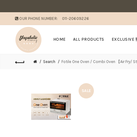
OUR PHONE NUMBER:
011-20609226
HOME
ALL PRODUCTS
EXCLUSIVE
Search
Fotile One Oven / Combi Oven 【Air Fry/ 
SALE