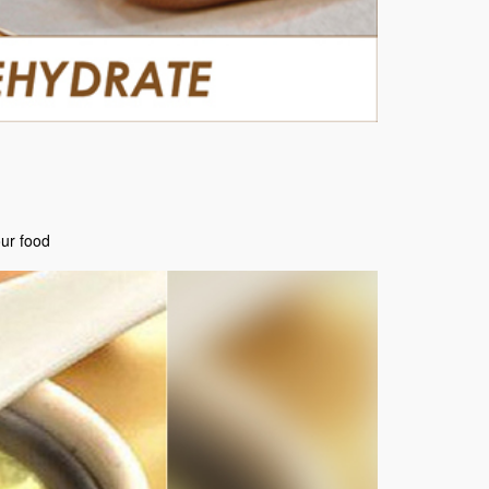
our food