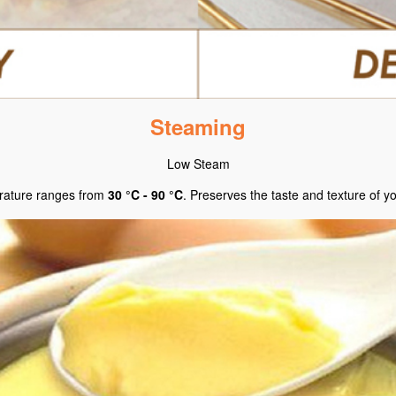
Steaming
Low Steam
ature ranges from
30 °C - 90 °C
. Preserves the taste and texture of y