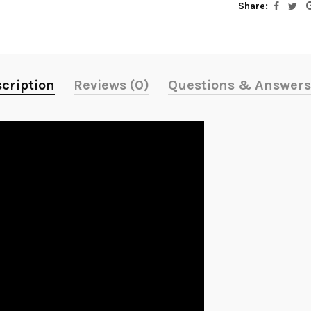
Share:
cription
Reviews (0)
Questions & Answers