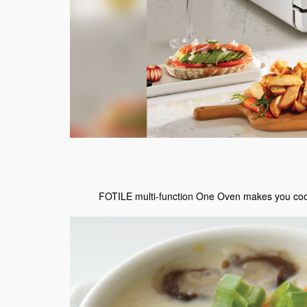
FOTILE multi-function One Oven makes you cook l