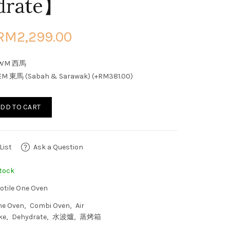
drate】
RM2,299.00
WM 西馬
EM 東馬 (Sabah & Sarawak) (+RM381.00)
DD TO CART
List
Ask a Question
tock
otile One Oven
ne Oven
Combi Oven
Air
ke
Dehydrate
水波爐
蒸烤箱