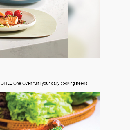
FOTILE One Oven fulfil your daily cooking needs.