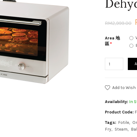
Dehy
RM2,999.00
Area 地
區
A
Add to Wish 
Availability:
In S
Product Code:
F
Tags:
Fotile
O
Fry
Steam
Ba