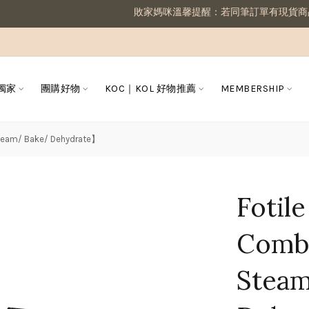
敗家媽咪溫馨提醒：若同筆訂單有現貨商品及預購商品，則需等候
 獨家
團購好物
KOC｜KOL 好物推薦
MEMBERSHIP
Steam/ Bake/ Dehydrate】
Fotil
Combi
Stea