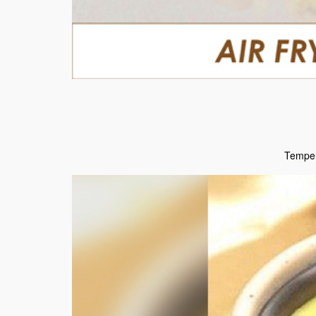
Temper