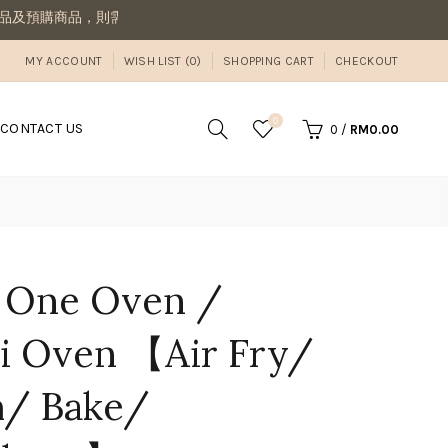
商品到齊後一併寄出若想要先收到現貨，則請分開下單喔
MY ACCOUNT
WISH LIST (0)
SHOPPING CART
CHECKOUT
0
CONTACT US
0
/
RM0.00
e One Oven /
 Oven 【Air Fry/
m/ Bake/