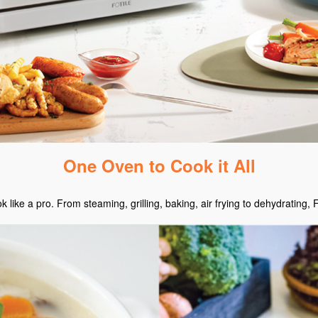
One Oven to Cook it All
ike a pro. From steaming, grilling, baking, air frying to dehydrating, 