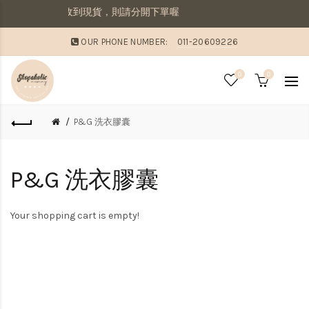
寄出若想要先收到現貨，則請分開下單喔
OUR PHONE NUMBER:
011-20609226
0
0
P&G 洗衣膠囊
P&G 洗衣膠囊
Your shopping cart is empty!