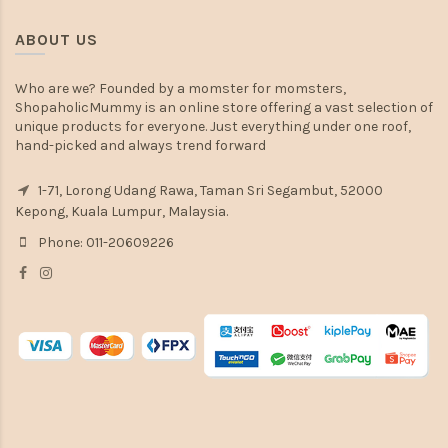
ABOUT US
Who are we? Founded by a momster for momsters,
ShopaholicMummy is an online store offering a vast selection of
unique products for everyone. Just everything under one roof,
hand-picked and always trend forward
1-71, Lorong Udang Rawa, Taman Sri Segambut, 52000
Kepong, Kuala Lumpur, Malaysia.
Phone: 011-20609226