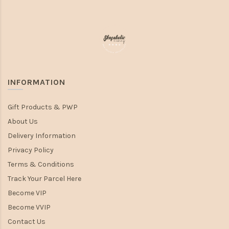
INFORMATION
Gift Products & PWP
About Us
Delivery Information
Privacy Policy
Terms & Conditions
Track Your Parcel Here
Become VIP
Become VVIP
Contact Us