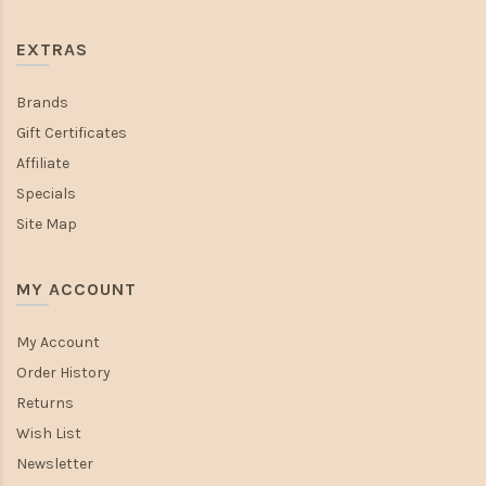
EXTRAS
Brands
Gift Certificates
Affiliate
Specials
Site Map
MY ACCOUNT
My Account
Order History
Returns
Wish List
Newsletter