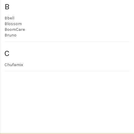
B
Bbell
Blossom
BoomCare
Bruno
C
Chufamix