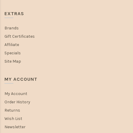
EXTRAS
Brands
Gift Certificates
Affiliate
Specials
Site Map
MY ACCOUNT
My Account
Order History
Returns
Wish List
Newsletter