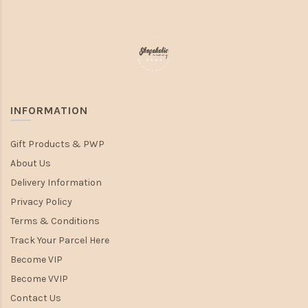
INFORMATION
Gift Products & PWP
About Us
Delivery Information
Privacy Policy
Terms & Conditions
Track Your Parcel Here
Become VIP
Become VVIP
Contact Us