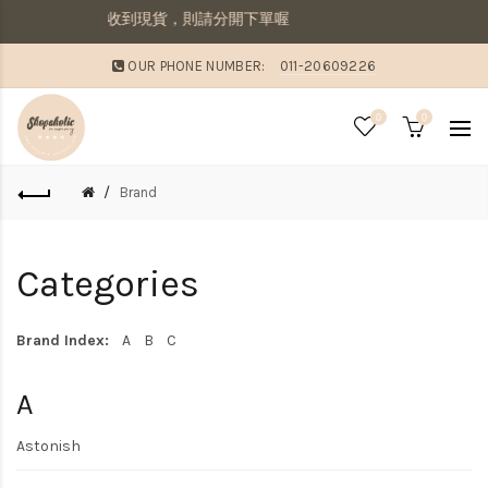
併寄出若想要先收到現貨，則請分開下單喔
OUR PHONE NUMBER:
011-20609226
0
0
Brand
Categories
Brand Index:
A
B
C
A
Astonish