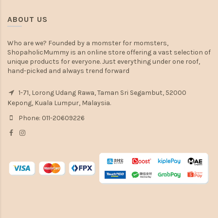
ABOUT US
Who are we? Founded by a momster for momsters,
ShopaholicMummy is an online store offering a vast selection of
unique products for everyone. Just everything under one roof,
hand-picked and always trend forward
1-71, Lorong Udang Rawa, Taman Sri Segambut, 52000
Kepong, Kuala Lumpur, Malaysia.
Phone: 011-20609226