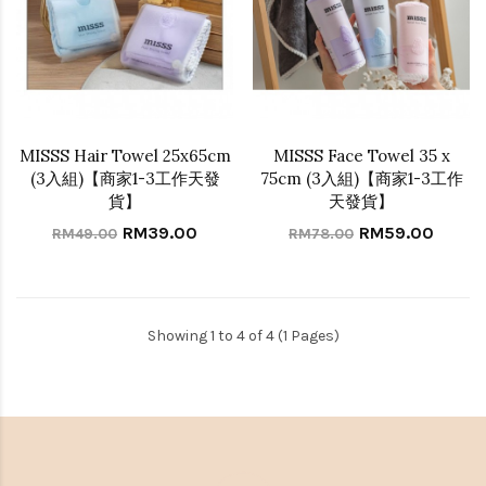
MISSS Hair Towel 25x65cm
MISSS Face Towel 35 x
(3入組)【商家1-3工作天發
75cm (3入組)【商家1-3工作
貨】
天發貨】
RM39.00
RM59.00
RM49.00
RM78.00
Showing 1 to 4 of 4 (1 Pages)