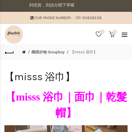
出若想要先收到現貨，則請分開下單喔
OUR PHONE NUMBER:
011-20609226
0
0
團購好物 Groupbuy
【misss 浴巾】
【misss 浴巾】
【misss 浴巾｜面巾｜乾髮
帽】