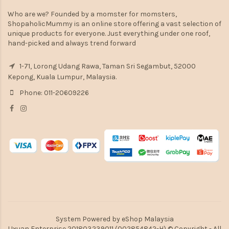
Who are we? Founded by a momster for momsters,
ShopaholicMummy is an online store offering a vast selection of
unique products for everyone. Just everything under one roof,
hand-picked and always trend forward
1-71, Lorong Udang Rawa, Taman Sri Segambut, 52000
Kepong, Kuala Lumpur, Malaysia.
Phone: 011-20609226
System Powered by
eShop Malaysia
Uxuan Enterprise 201803239011 (002854842-H) © Copyright - All