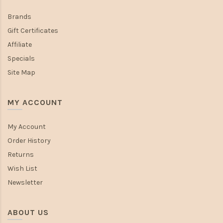
Brands
Gift Certificates
Affiliate
Specials
Site Map
MY ACCOUNT
My Account
Order History
Returns
Wish List
Newsletter
ABOUT US