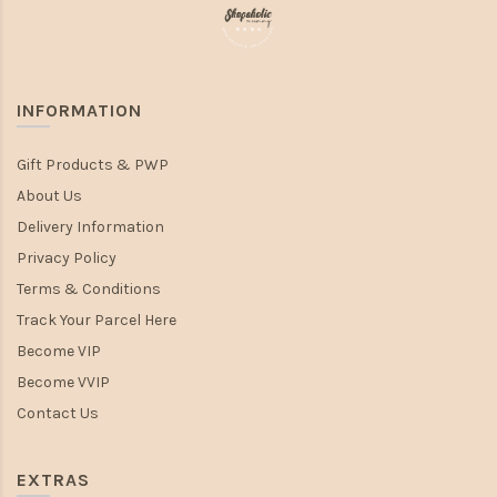
INFORMATION
Gift Products & PWP
About Us
Delivery Information
Privacy Policy
Terms & Conditions
Track Your Parcel Here
Become VIP
Become VVIP
Contact Us
EXTRAS