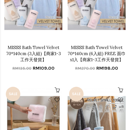
MISSS Bath Towel Velvet
MISSS Bath Towel Velvet
70*140cm (3入組)【商家1-3
70*140cm (6入組) FREE 面巾
工作天發貨】
x1入【商家1-3工作天發貨】
RM109.00
RM198.00
RM135.00
RM270.00
SALE
SALE