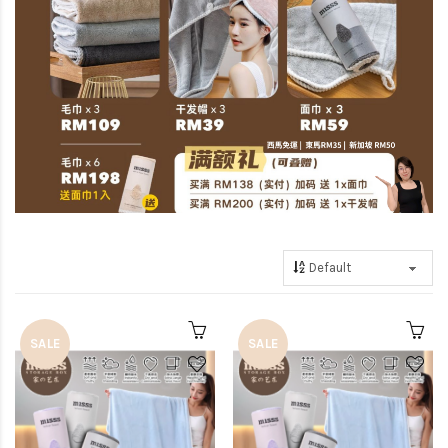
SALE
SALE