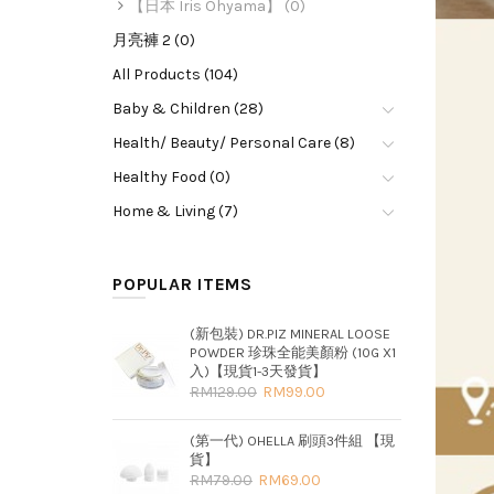
【日本 Iris Ohyama】 (0)
月亮褲 2 (0)
All Products (104)
Baby & Children (28)
Health/ Beauty/ Personal Care (8)
Healthy Food (0)
Home & Living (7)
POPULAR ITEMS
(新包裝) DR.PIZ MINERAL LOOSE
POWDER 珍珠全能美顏粉 (10G X1
入)【現貨1-3天發貨】
RM129.00
RM99.00
(第一代) OHELLA 刷頭3件組 【現
貨】
RM79.00
RM69.00