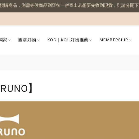
品，則需等候商品到齊後一併寄出若想要先收到現貨，則請分開下單喔
 獨家
團購好物
KOC｜KOL 好物推薦
MEMBERSHIP
RUNO】