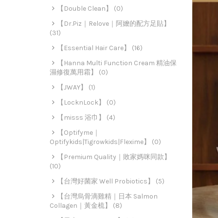
【Double Clean】 (0)
【Dr.Piz｜Relove｜阿嬤的配方足貼】
(31)
【Essential Hair Care】 (16)
【Hanna Multi Function Cream 精油保
濕修復萬用霜】 (0)
【JWAY】 (1)
【LocknLock】 (0)
【misss 浴巾】 (4)
【Optifyme｜
Optifykids|Tigrowkids|Flexime】 (0)
【Premium Quality｜敗家媽咪同款】
(10)
【台灣好菌家 Well Probiotics】 (5)
【台灣烏骨滴雞精｜日本 Salmon
Collagen｜黃金梳】 (8)