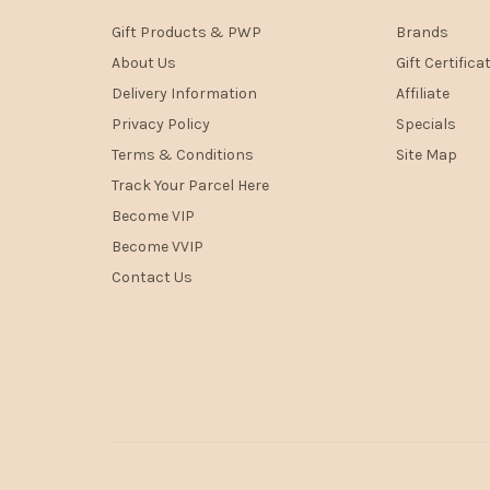
Gift Products & PWP
Brands
About Us
Gift Certifica
Delivery Information
Affiliate
Privacy Policy
Specials
Terms & Conditions
Site Map
Track Your Parcel Here
Become VIP
Become VVIP
Contact Us