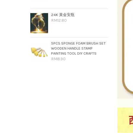
24K 黃金安瓶
RM12.80
5PCS SPONGE FOAM BRUSH SET
WOODEN HANDLE STAMP
PAINTING TOOL DIY CRAFTS
RM8.90