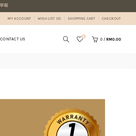
MY ACCOUNT
WISH LIST (0)
SHOPPING CART
CHECKOUT
0
CONTACT US
0
/
RM0.00