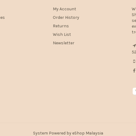
My Account
W
Sh
tes
Order History
se
Returns
ev
tr
Wish List
Newsletter
52
System Powered by
eShop Malaysia