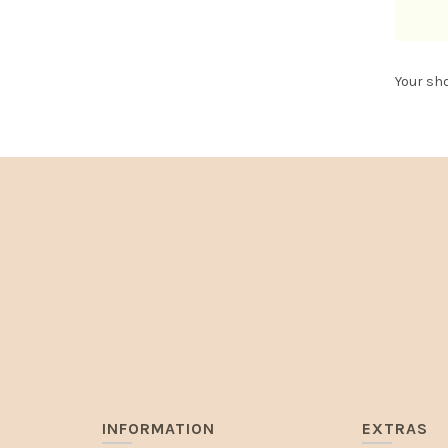
Your sho
INFORMATION
EXTRAS