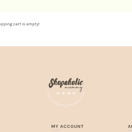
pping cart is empty!
MY ACCOUNT
A