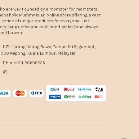
ho are we? Founded by a momster for momsters,
opaholicMummy is an online store offering a vast
lection of unique products for everyone. Just
erything under one roof, hand-picked and always
end forward
1-71, Lorong Udang Rawa, Taman Sri Segambut,
000 Kepong, Kuala Lumpur, Malaysia.
Phone: 011-20609226