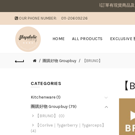
敗家媽咪溫馨提醒：若同筆訂單有現貨商品及預購商
OUR PHONE NUMBER:
011-20609226
HOME
ALL PRODUCTS
EXCLUSIVE
團購好物 Groupbuy
【BRUNO】
【B
CATEGORIES
Kitchenware (1)
團購好物 Groupbuy (79)
【BRUNO】 (0)
【Corlive｜Tygerberry｜Tygerceps】
(4)