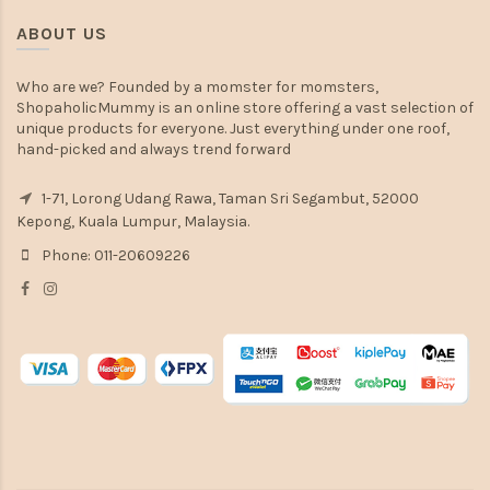
ABOUT US
Who are we? Founded by a momster for momsters,
ShopaholicMummy is an online store offering a vast selection of
unique products for everyone. Just everything under one roof,
hand-picked and always trend forward
1-71, Lorong Udang Rawa, Taman Sri Segambut, 52000
Kepong, Kuala Lumpur, Malaysia.
Phone: 011-20609226