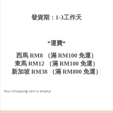
發貨期：1-3工作天
*運費*
西馬 RM8 （滿 RM100 免運）
東馬 RM12 （滿 RM100 免運）
新加坡
RM38 （
滿
RM800
免運）
Your shopping cart is empty!