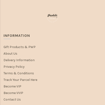
INFORMATION
Gift Products & PWP
About Us
Delivery Information
Privacy Policy
Terms & Conditions
Track Your Parcel Here
Become VIP
Become VVIP
Contact Us