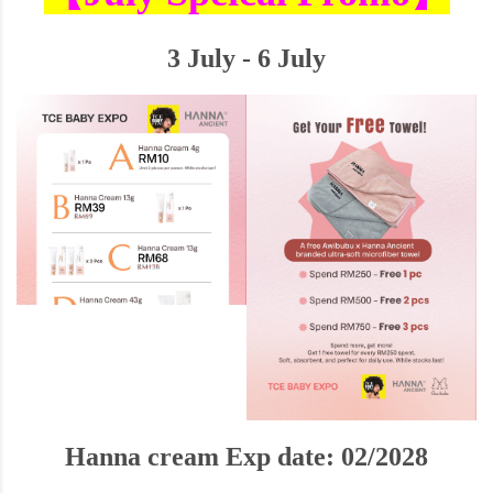
3 July - 6 July
Hanna cream Exp date: 02/2028