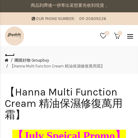
商品，則需等候商品到齊後一併寄出若想要先收到現貨，則請分開下單喔
OUR PHONE NUMBER:
011-20609226
0
0
團購好物 Groupbuy
【Hanna Multi Function Cream 精油保濕修復萬用霜】
【Hanna Multi Function
Cream 精油保濕修復萬用
霜】
【July Speical Promo】