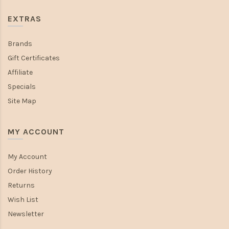
EXTRAS
Brands
Gift Certificates
Affiliate
Specials
Site Map
MY ACCOUNT
My Account
Order History
Returns
Wish List
Newsletter