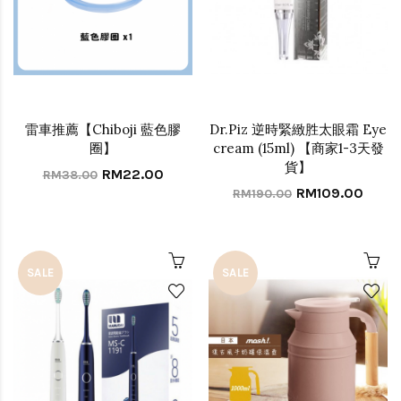
雷車推薦【Chiboji 藍色膠
Dr.Piz 逆時緊緻胜太眼霜 Eye
圈】
cream (15ml) 【商家1-3天發
貨】
RM22.00
RM38.00
RM109.00
RM190.00
SALE
SALE