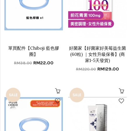
單買配件【Chiboji 藍色膠
好菌家【好菌家好美莓益生菌
圈】
(60粒) ｜女性升級保養】(商
家1-5天發貨)
RM22.00
RM38.00
RM129.00
RM220.00
SALE
SALE