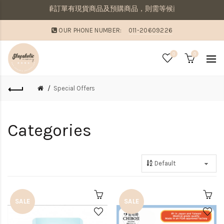
提醒：若同筆訂單有現貨商品及預購商品，則需等候商品到齊後一併寄出
OUR PHONE NUMBER:
011-20609226
0
0
Special Offers
Categories
SALE
SALE