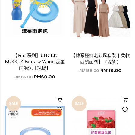
【Fun 系列】UNCLE
【韓系極簡老錢風套裝｜柔軟
BUBBLE Fantasy Wand 流星
西裝面料】（現貨）
雨泡泡【現貨】
RM118.00
RM158.00
RM60.00
RM85.90
SALE
SALE