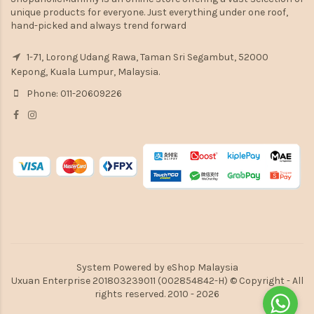
unique products for everyone. Just everything under one roof,
hand-picked and always trend forward
1-71, Lorong Udang Rawa, Taman Sri Segambut, 52000
Kepong, Kuala Lumpur, Malaysia.
Phone: 011-20609226
System Powered by
eShop Malaysia
Uxuan Enterprise 201803239011 (002854842-H) © Copyright - All
rights reserved. 2010 - 2026