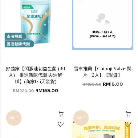
好菌家【閃澱油切益生菌 (30
雷車推薦【Chiboji Valve 閥
入)｜促進新陳代謝 去油解
片 - 2入】【現貨】
膩】(商家1-5天發貨)
RM18.00
RM38.00
RM159.00
RM220.00
SALE
SALE