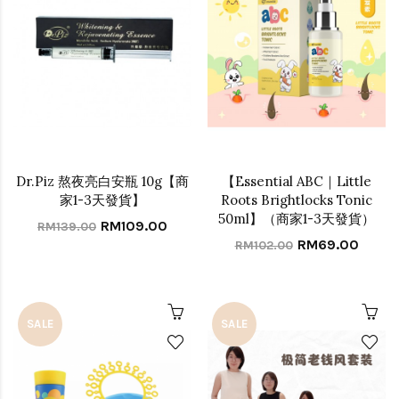
Dr.Piz 熬夜亮白安瓶 10g【商
【Essential ABC｜Little
家1-3天發貨】
Roots Brightlocks Tonic
50ml】（商家1-3天發貨）
RM109.00
RM139.00
RM69.00
RM102.00
SALE
SALE