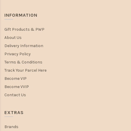
INFORMATION
Gift Products & PWP
About Us
Delivery Information
Privacy Policy
Terms & Conditions
Track Your Parcel Here
Become VIP
Become VVIP
Contact Us
EXTRAS
Brands