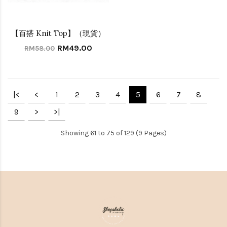
【百搭 Knit Top】（現貨）
RM49.00
RM58.00
|<
<
1
2
3
4
5
6
7
8
9
>
>|
Showing 61 to 75 of 129 (9 Pages)