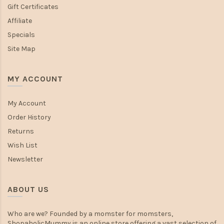
Gift Certificates
Affiliate
Specials
Site Map
MY ACCOUNT
My Account
Order History
Returns
Wish List
Newsletter
ABOUT US
Who are we? Founded by a momster for momsters,
ShopaholicMummy is an online store offering a vast selection of