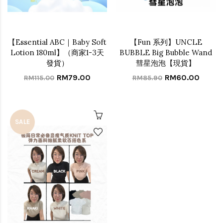
【Essential ABC｜Baby Soft
【Fun 系列】UNCLE
Lotion 180ml】（商家1-3天
BUBBLE Big Bubble Wand
發貨）
彗星泡泡【現貨】
RM79.00
RM60.00
RM115.00
RM85.90
SALE