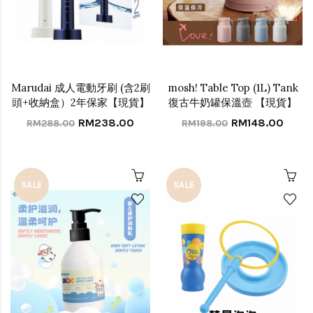
Marudai 成人電動牙刷 (含2刷
mosh! Table Top (1L) Tank
頭+收納盒）2年保家【現貨】
復古牛奶罐保溫壺 【現貨】
RM238.00
RM148.00
RM288.00
RM198.00
SALE
SALE