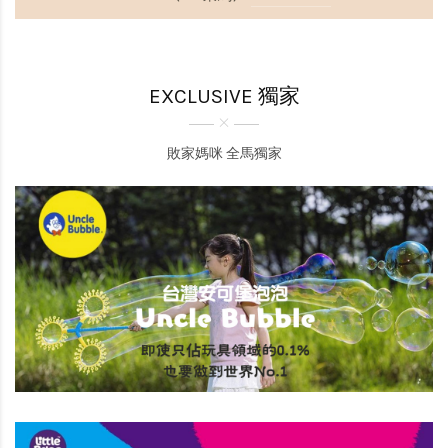
EXCLUSIVE 獨家
敗家媽咪 全馬獨家