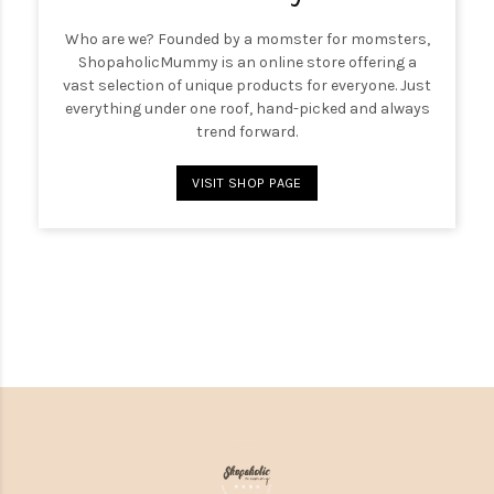
Who are we? Founded by a momster for momsters,
ShopaholicMummy is an online store offering a
vast selection of unique products for everyone. Just
everything under one roof, hand-picked and always
trend forward.
VISIT SHOP PAGE