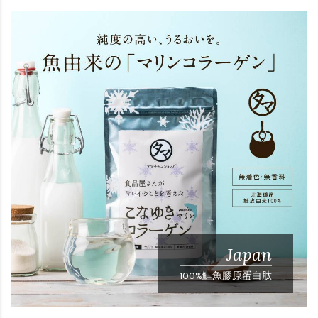
Japan
100%鮭魚膠原蛋白肽