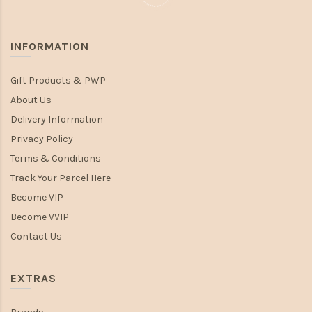
INFORMATION
Gift Products & PWP
About Us
Delivery Information
Privacy Policy
Terms & Conditions
Track Your Parcel Here
Become VIP
Become VVIP
Contact Us
EXTRAS