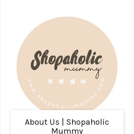
About Us | Shopaholic
Mummy