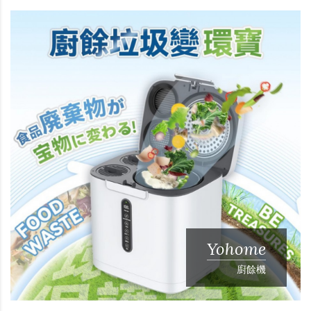
Yohome
廚餘機