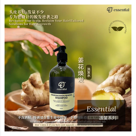
Essential
護髮系列