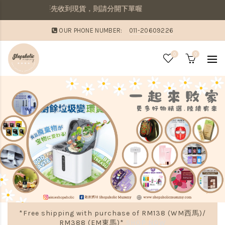
若想要先收到現貨，則請分開下單喔
OUR PHONE NUMBER:
011-20609226
0
0
*Free shipping with purchase of RM138 (WM西馬)/
RM388 (EM東馬)*
SHOP NOW