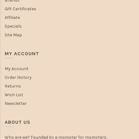
Brands
Gift Certificates
Affiliate
Specials
Site Map
MY ACCOUNT
My Account
Order History
Returns
Wish List
Newsletter
ABOUT US
Who are we? Founded by a momster for momsters,