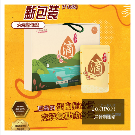
Taiwan
烏骨滴雞精