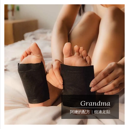
Grandma
阿嬤的配方｜樹液足貼