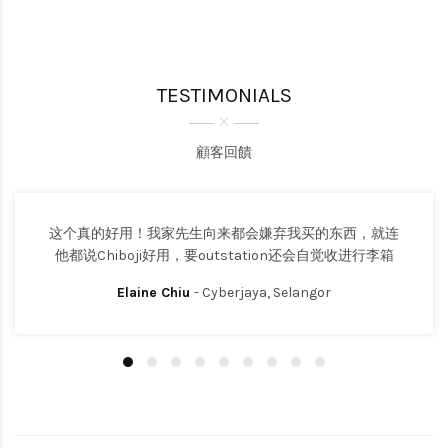
TESTIMONIALS
顧客回饋
这个真的好用！我家先生向来都会嫌弃我买的东西，就连
他都说Chiboji好用，要outstation还会自觉收进行李箱
Elaine Chiu
- Cyberjaya, Selangor