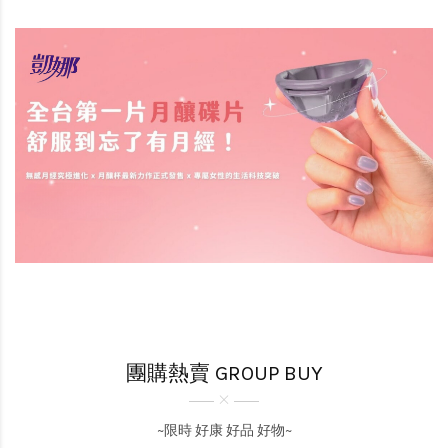
團購熱賣 GROUP BUY
~限時 好康 好品 好物~