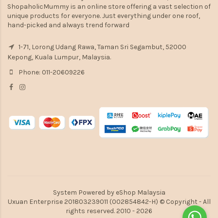
ShopaholicMummy is an online store offering a vast selection of
unique products for everyone. Just everything under one roof,
hand-picked and always trend forward
1-71, Lorong Udang Rawa, Taman Sri Segambut, 52000
Kepong, Kuala Lumpur, Malaysia.
Phone: 011-20609226
System Powered by
eShop Malaysia
Uxuan Enterprise 201803239011 (002854842-H) © Copyright - All
rights reserved. 2010 - 2026