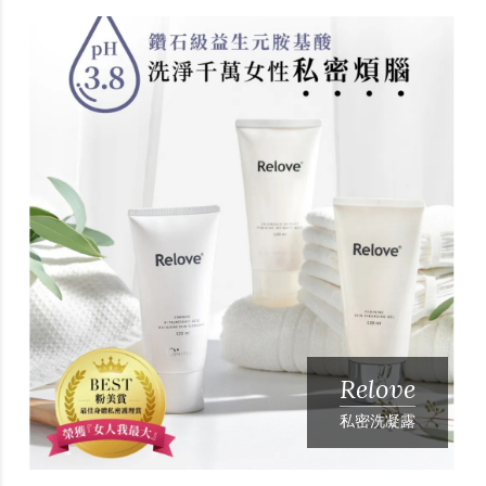
Relove
私密洗凝露