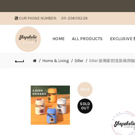
OUR PHONE NUMBER:
011-20609226
HOME
ALL PRODUCTS
EXCLUSIVE
Home & Living
Diller
Diller 玻璃吸管|直飲兩用
SALE
SOLD
OUT