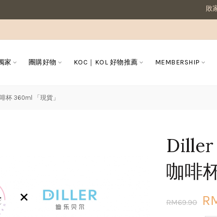
敗家媽咪溫馨提醒
 獨家
團購好物
KOC｜KOL 好物推薦
MEMBERSHIP
咖啡杯 360ml 「現貨」
Dil
咖啡杯
R
RM69.90