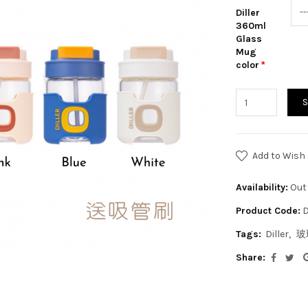
Diller
360ml
Glass
Mug
color
Add to Wish 
Availability:
Out 
Product Code:
D
Tags:
Diller
玻
Share: