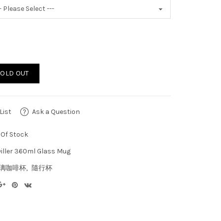
SOLD OUT
List
Ask a Question
Of Stock
iller 360ml Glass Mug
璃咖啡杯
隨行杯