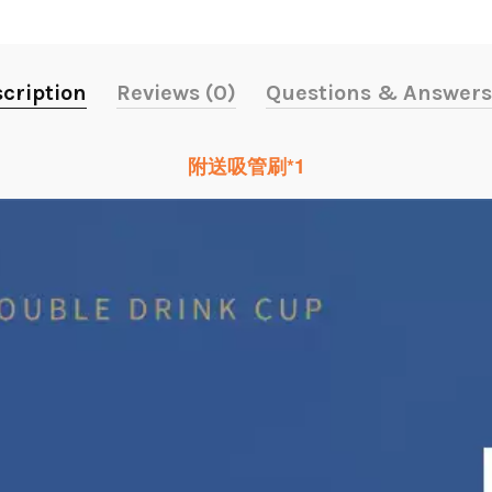
cription
Reviews (0)
Questions & Answers
附送吸管刷*1