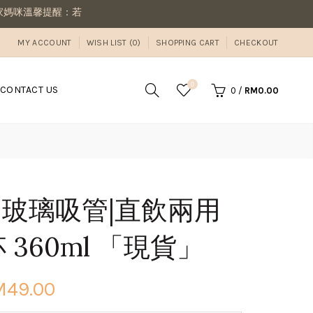
：若同筆訂單有現貨商品及預購商品，則需等候商品到齊後一併寄出若想
MY ACCOUNT
WISH LIST (0)
SHOPPING CART
CHECKOUT
0
CONTACT US
0
/
RM0.00
ler 玻璃吸管|直飲兩用
 360ml 「現貨」
M49.00