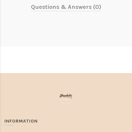
Questions & Answers (0)
INFORMATION