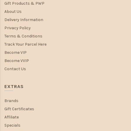
Gift Products & PWP
About Us
Delivery Information
Privacy Policy
Terms & Conditions
Track Your Parcel Here
Become VIP
Become VVIP
Contact Us
EXTRAS
Brands
Gift Certificates
Affiliate
Specials