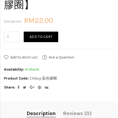
膠圈】
RM22.00
RM38.00
ADD TO CART
Add to Wish List
Ask a Question
Availability:
In Stock
Product Code:
Chiboji 藍色膠圈
Share:
Description
Reviews (0)