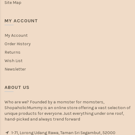
Site Map
MY ACCOUNT
My Account
Order History
Returns
Wish List
Newsletter
ABOUT US
Who are we? Founded by a momster for momsters,
ShopaholicMummy is an online store offering a vast selection of
unique products for everyone. Just everything under one roof,
hand-picked and always trend forward
1-71, Lorong Udang Rawa, Taman Sri Segambut, 52000