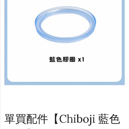
單買配件【Chiboji 藍色