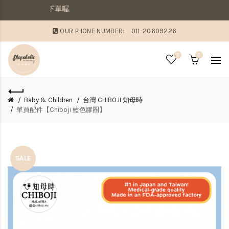
貨，則請分開下單喔
OUR PHONE NUMBER:
011-20609226
0
0
Baby & Children
台灣 CHIBOJI 知母時
單買配件【Chiboji 藍色膠圈】
SALE