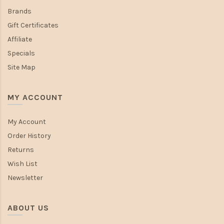
Brands
Gift Certificates
Affiliate
Specials
Site Map
MY ACCOUNT
My Account
Order History
Returns
Wish List
Newsletter
ABOUT US