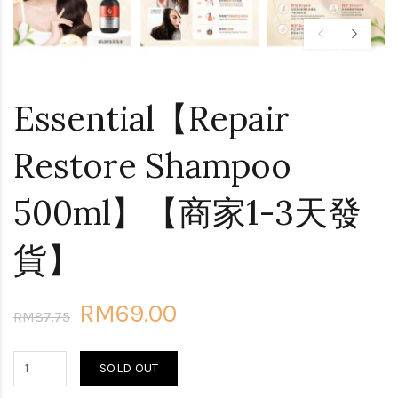
Essential【Repair
Restore Shampoo
500ml】【商家1-3天發
貨】
RM69.00
RM87.75
SOLD OUT