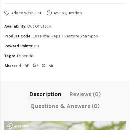
Add to Wish List
Ask a Question
Availability:
Out Of Stock
Product Code:
Essential Repair Restore Shampoo
Reward Points:
69
Tags:
Essential
Share:
Description
Reviews (0)
Questions & Answers (0)