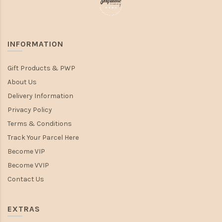
INFORMATION
Gift Products & PWP
About Us
Delivery Information
Privacy Policy
Terms & Conditions
Track Your Parcel Here
Become VIP
Become VVIP
Contact Us
EXTRAS