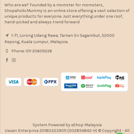
Who are we? Founded by a momster for momsters,
ShopaholicMummy is an online store offering a vast selection of
unique products for everyone. Just everything under one roof,
hand-picked and always trend forward
1-71, Lorong Udang Rawa, Taman Sri Segambut, 52000
Kepong, Kuala Lumpur, Malaysia.
Phone: 011-20609226
System Powered by
eShop Malaysia
Uxuan Enterprise 201803239011 (002854842-H) © Copyright - All