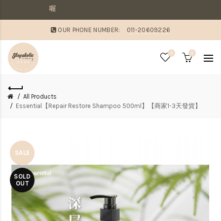
敗家媽咪溫馨提醒：
OUR PHONE NUMBER:
011-20609226
0
0
All Products
Essential【Repair Restore Shampoo 500ml】【商家1-3天發貨】
SALE
SOLD
OUT