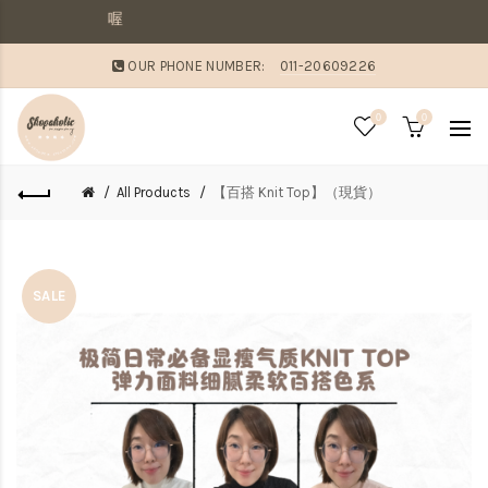
敗家媽咪溫馨提
OUR PHONE NUMBER:
011-20609226
0
0
All Products
【百搭 Knit Top】（現貨）
SALE