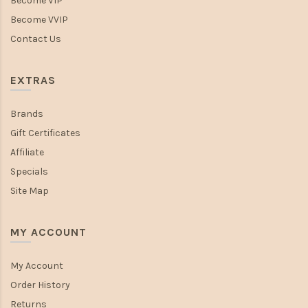
Become VIP
Become VVIP
Contact Us
EXTRAS
Brands
Gift Certificates
Affiliate
Specials
Site Map
MY ACCOUNT
My Account
Order History
Returns