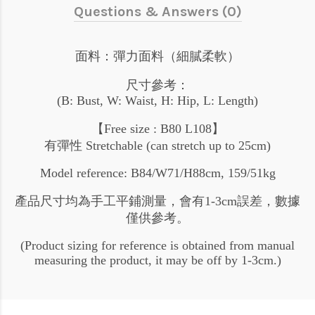
Questions & Answers (0)
面料：彈力面料（細膩柔軟）
尺寸參考：
(B: Bust, W: Waist, H: Hip, L: Length)
【Free size : B80 L108】
有彈性 Stretchable (can stretch up to 25cm)
Model reference: B84/W71/H88cm, 159/51kg
產品尺寸均為手工平鋪測量，會有1-3cm誤差，數據
僅供參考。
(Product sizing for reference is obtained from manual
measuring the product, it may be off by 1-3cm.)