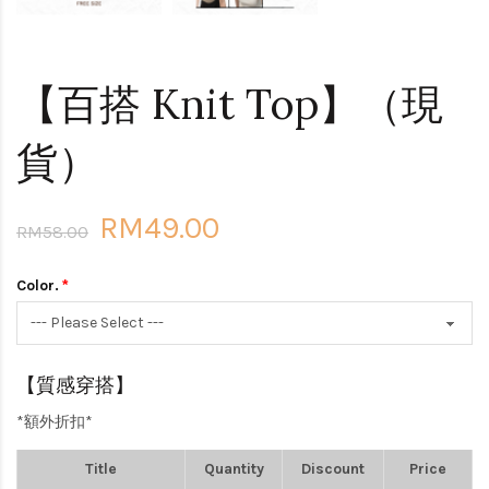
【百搭 Knit Top】（現
貨）
RM49.00
RM58.00
Color.
【質感穿搭】
*額外折扣*
Title
Quantity
Discount
Price