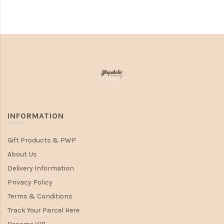
INFORMATION
Gift Products & PWP
About Us
Delivery Information
Privacy Policy
Terms & Conditions
Track Your Parcel Here