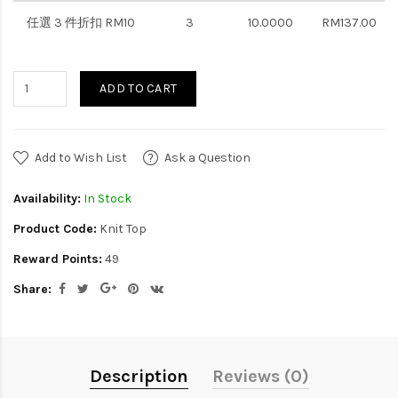
任選 3 件折扣 RM10
3
10.0000
RM137.00
ADD TO CART
Add to Wish List
Ask a Question
Availability:
In Stock
Product Code:
Knit Top
Reward Points:
49
Share:
Description
Reviews (0)