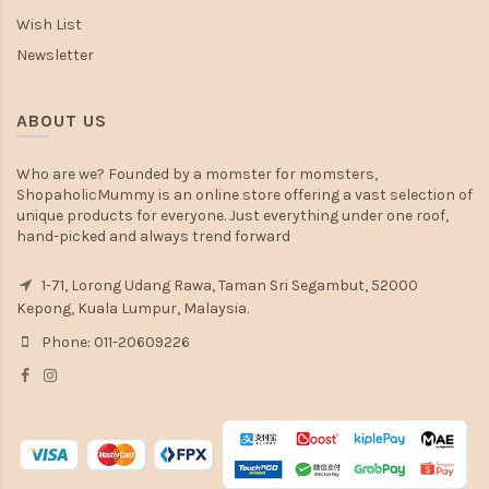
Wish List
Newsletter
ABOUT US
Who are we? Founded by a momster for momsters,
ShopaholicMummy is an online store offering a vast selection of
unique products for everyone. Just everything under one roof,
hand-picked and always trend forward
1-71, Lorong Udang Rawa, Taman Sri Segambut, 52000
Kepong, Kuala Lumpur, Malaysia.
Phone: 011-20609226