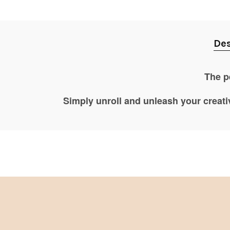
Des
The pe
Simply unroll and unleash your creati