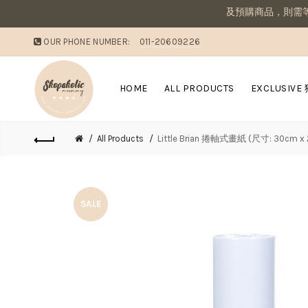
敗家媽咪溫馨提醒：若同筆訂單有現貨商品及預購商品，則需等候
OUR PHONE NUMBER:
011-20609226
HOME
ALL PRODUCTS
EXCLUSIVE
All Products
Little Brian 捲軸式畫紙 (尺寸: 30c
SALE