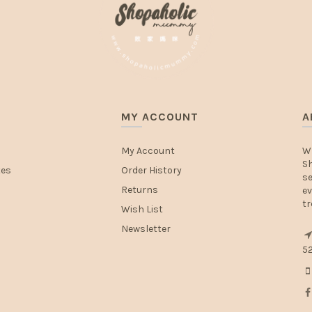
MY ACCOUNT
A
My Account
W
Sh
tes
Order History
se
Returns
ev
tr
Wish List
Newsletter
52