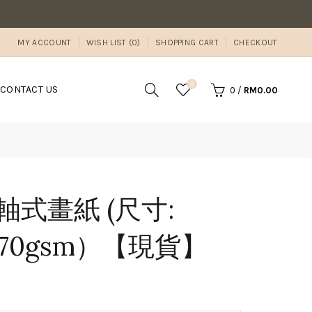
MY ACCOUNT
WISH LIST (0)
SHOPPING CART
CHECKOUT
0
CONTACT US
0
/
RM0.00
n 捲軸式畫紙 (尺寸:
/ 70gsm）【現貨】