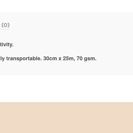
 (0)
ivity.
ily transportable. 30cm x 25m, 70 gsm.