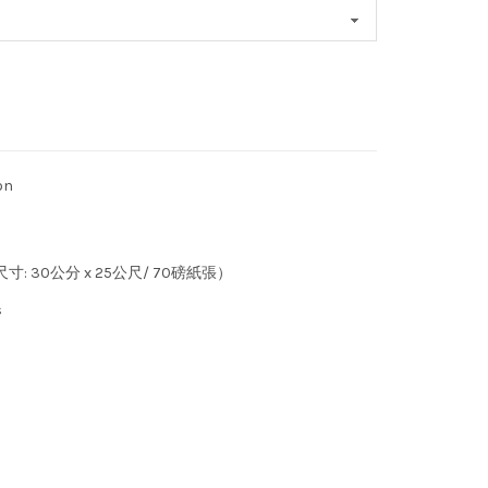
on
 (尺寸: 30公分 x 25公尺/ 70磅紙張）
s