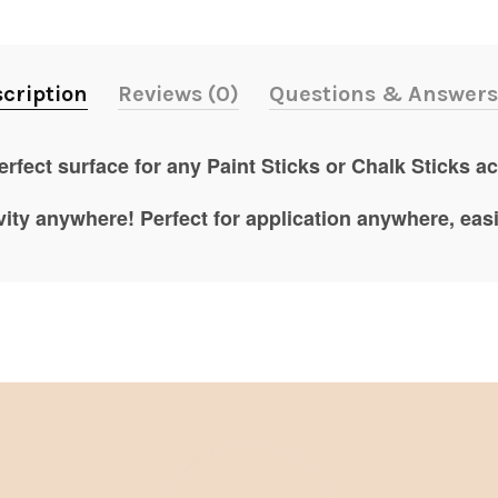
cription
Reviews (0)
Questions & Answers
rfect surface for any Paint Sticks or Chalk Sticks act
vity anywhere! Perfect for application anywhere, eas