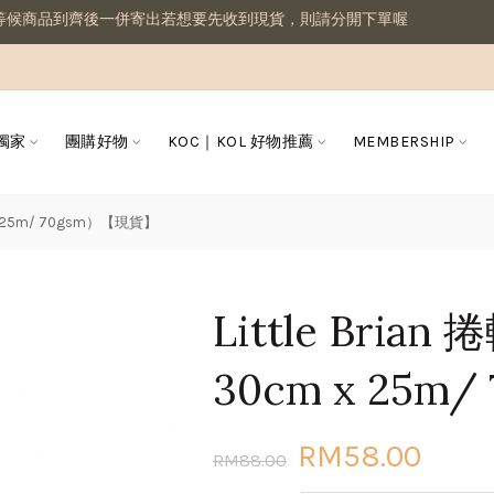
商品到齊後一併寄出若想要先收到現貨，則請分開下單喔
 獨家
團購好物
KOC｜KOL 好物推薦
MEMBERSHIP
m x 25m/ 70gsm）【現貨】
Little Bria
30cm x 25m
RM58.00
RM88.00