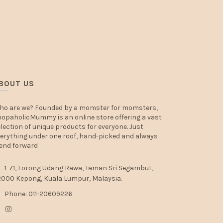
BOUT US
ho are we? Founded by a momster for momsters,
opaholicMummy is an online store offering a vast
lection of unique products for everyone. Just
erything under one roof, hand-picked and always
end forward
1-71, Lorong Udang Rawa, Taman Sri Segambut,
000 Kepong, Kuala Lumpur, Malaysia.
Phone: 011-20609226