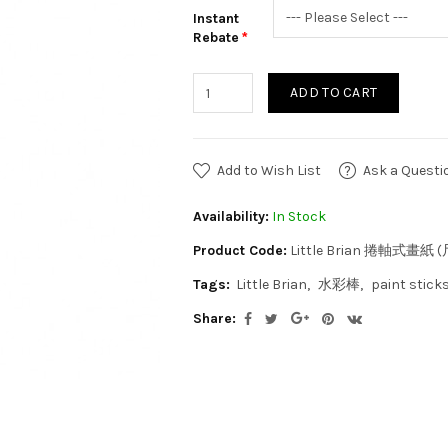
Instant
Rebate
ADD TO CART
Add to Wish List
Ask a Questi
Availability:
In Stock
Product Code:
Little Brian 捲軸式畫紙
Tags:
Little Brian
水彩棒
paint stick
Share: