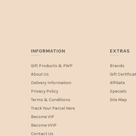
INFORMATION
EXTRAS
Gift Products & PWP
Brands
About Us
Gift Certifica
Delivery Information
Affiliate
Privacy Policy
Specials
Terms & Conditions
Site Map
Track Your Parcel Here
Become VIP
Become VVIP
Contact Us