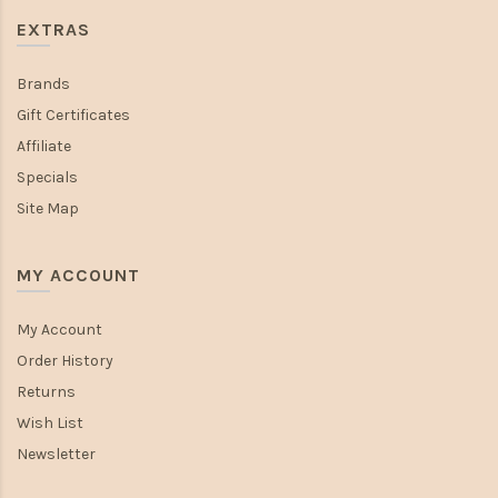
EXTRAS
Brands
Gift Certificates
Affiliate
Specials
Site Map
MY ACCOUNT
My Account
Order History
Returns
Wish List
Newsletter