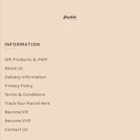
INFORMATION
Gift Products & PWP
About Us
Delivery Information
Privacy Policy
Terms & Conditions
Track Your Parcel Here
Become VIP
Become VVIP
Contact Us