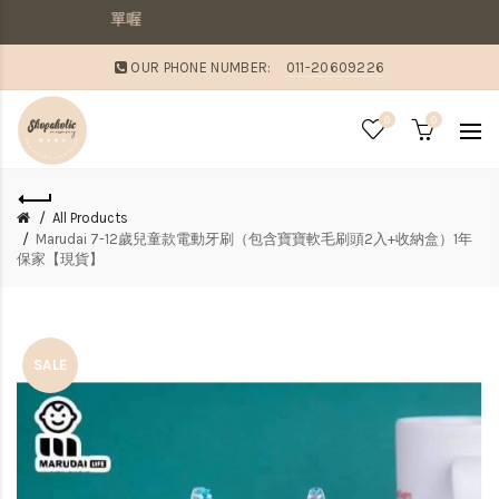
敗家媽咪溫馨提醒：
OUR PHONE NUMBER:
011-20609226
0
0
All Products
Marudai 7-12歲兒童款電動牙刷（包含寶寶軟毛刷頭2入+收納盒）1年
保家【現貨】
SALE