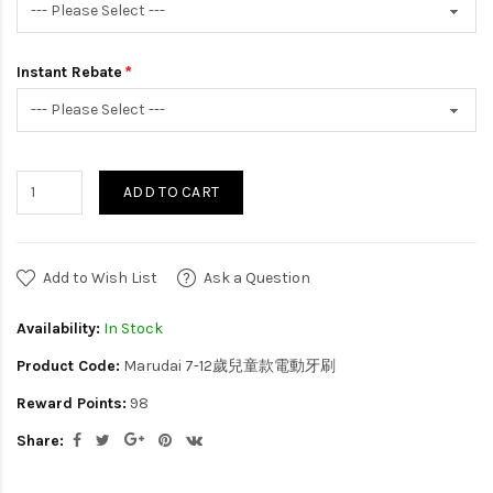
Instant Rebate
ADD TO CART
Add to Wish List
Ask a Question
Availability:
In Stock
Product Code:
Marudai 7-12歲兒童款電動牙刷
Reward Points:
98
Share: