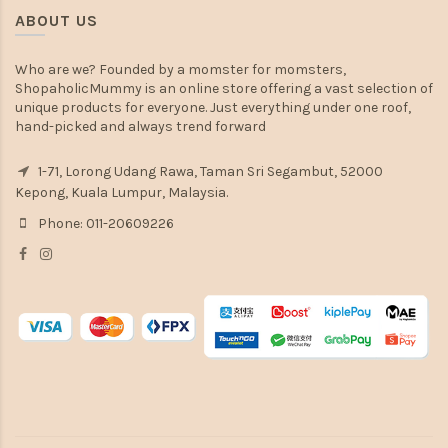
ABOUT US
Who are we? Founded by a momster for momsters,
ShopaholicMummy is an online store offering a vast selection of
unique products for everyone. Just everything under one roof,
hand-picked and always trend forward
1-71, Lorong Udang Rawa, Taman Sri Segambut, 52000
Kepong, Kuala Lumpur, Malaysia.
Phone: 011-20609226