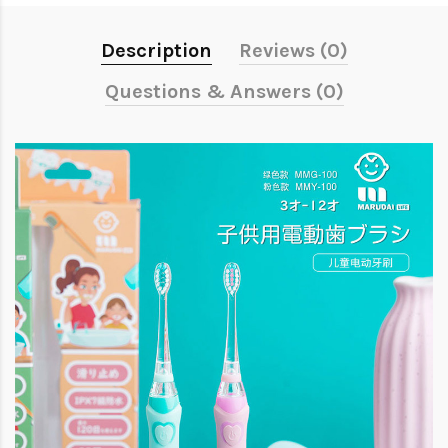
Description
Reviews (0)
Questions & Answers (0)