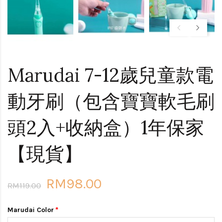
Marudai 7-12歲兒童款電
動牙刷（包含寶寶軟毛刷
頭2入+收納盒）1年保家
【現貨】
RM98.00
RM119.00
Marudai Color