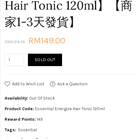
Hair Tonic 120ml】【商
家1-3天發貨】
RM149.00
RM174.15
SOLD OUT
Add to Wish List
Ask a Question
Availability:
Out Of Stock
Product Code:
Essential Energize Hair Tonic 120ml
Reward Points:
149
Tags:
Essential