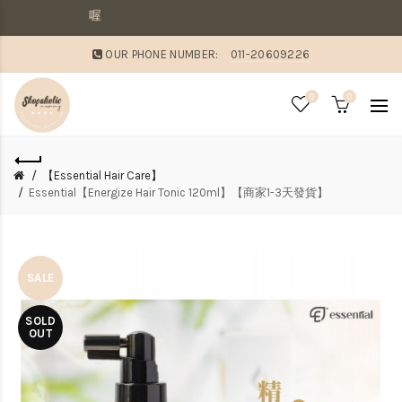
敗家媽咪溫馨提醒：若同
OUR PHONE NUMBER:
011-20609226
0
0
【Essential Hair Care】
Essential【Energize Hair Tonic 120ml】【商家1-3天發貨】
SALE
SOLD
OUT