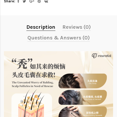
Share:
Description
Reviews (0)
Questions & Answers (0)