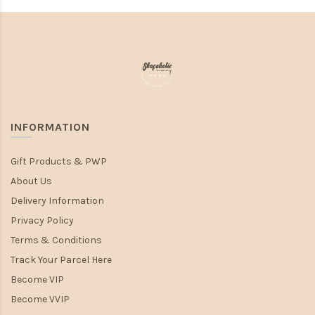
INFORMATION
Gift Products & PWP
About Us
Delivery Information
Privacy Policy
Terms & Conditions
Track Your Parcel Here
Become VIP
Become VVIP