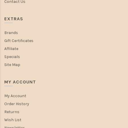
Contact Us
EXTRAS
Brands
Gift Certificates
Affiliate
Specials
Site Map
MY ACCOUNT
My Account
Order History
Returns
Wish List
Newsletter