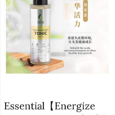
Essential【Energize