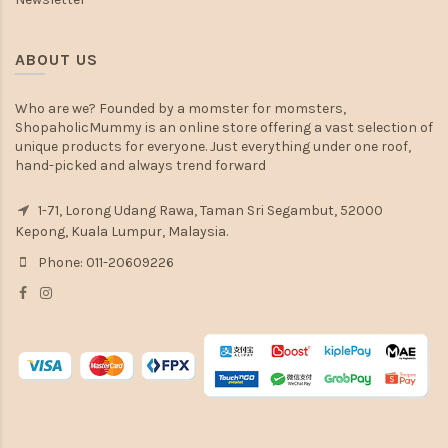
ABOUT US
Who are we? Founded by a momster for momsters,
ShopaholicMummy is an online store offering a vast selection of
unique products for everyone. Just everything under one roof,
hand-picked and always trend forward
1-71, Lorong Udang Rawa, Taman Sri Segambut, 52000
Kepong, Kuala Lumpur, Malaysia.
Phone: 011-20609226