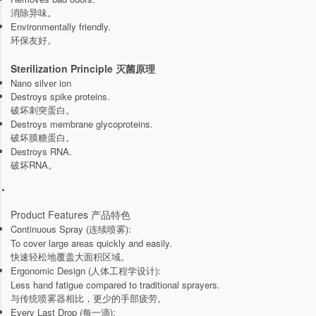
消除异味。
Environmentally friendly.
环保友好。
Sterilization Principle 灭菌原理
Nano silver ion
Destroys spike proteins.
破坏刺突蛋白。
Destroys membrane glycoproteins.
破坏膜糖蛋白。
Destroys RNA.
破坏RNA。
Product Features 产品特色
Continuous Spray (连续喷雾):
To cover large areas quickly and easily.
快速轻松地覆盖大面积区域。
Ergonomic Design (人体工程学设计):
Less hand fatigue compared to traditional sprayers.
与传统喷雾器相比，更少的手部疲劳。
Every Last Drop (每一滴):