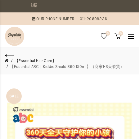
敗家媽咪溫馨提
OUR PHONE NUMBER:
011-20609226
0
0
【Essential Hair Care】
【Essential ABC｜Kiddie Shield 360 150ml】（商家1-3天發貨）
SALE