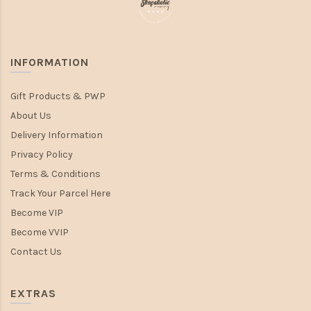
INFORMATION
Gift Products & PWP
About Us
Delivery Information
Privacy Policy
Terms & Conditions
Track Your Parcel Here
Become VIP
Become VVIP
Contact Us
EXTRAS