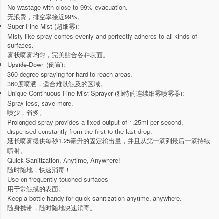
No wastage with close to 99% evacuation.
无浪费，排空率接近99%。
Super Fine Mist (超细雾):
Misty-like spray comes evenly and perfectly adheres to all kinds of
surfaces.
雾状喷雾均匀，完美贴合各种表面。
Upside-Down (倒置):
360-degree spraying for hard-to-reach areas.
360度喷洒，适合难以触及的区域。
Unique Continuous Fine Mist Sprayer (独特的连续细雾喷雾器):
Spray less, save more.
喷少，省多。
Prolonged spray provides a fixed output of 1.25ml per second,
dispensed constantly from the first to the last drop.
延长喷雾提供每秒1.25毫升的固定输出量，并且从第一滴到最后一滴持续
喷射。
Quick Sanitization, Anytime, Anywhere!
随时随地，快速消毒！
Use on frequently touched surfaces.
用于常触摸的表面。
Keep a bottle handy for quick sanitization anytime, anywhere.
随身携带，随时随地快速消毒。