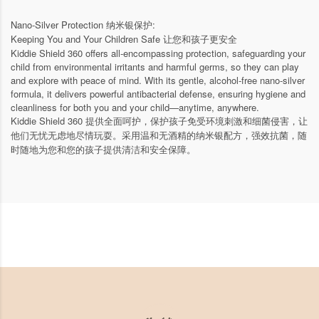
Nano-Silver Protection 纳米银保护:
Keeping You and Your Children Safe 让您和孩子更安全
Kiddie Shield 360 offers all-encompassing protection, safeguarding your
child from environmental irritants and harmful germs, so they can play
and explore with peace of mind. With its gentle, alcohol-free nano-silver
formula, it delivers powerful antibacterial defense, ensuring hygiene and
cleanliness for both you and your child—anytime, anywhere.
Kiddie Shield 360 提供全面呵护，保护孩子免受环境刺激和细菌侵害，让
他们无忧无虑地尽情玩耍。采用温和无酒精的纳米银配方，强效抗菌，随
时随地为您和您的孩子提供清洁和安全保障。