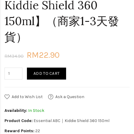
Kiddie Shield 360
150ml】（商家1-3天發
貨）
RM22.90
RM34.90
ADD TO CART
Add to Wish List
Ask a Question
Availability:
In Stock
Product Code:
Essential ABC｜Kiddie Shield 360 150ml
Reward Points:
22