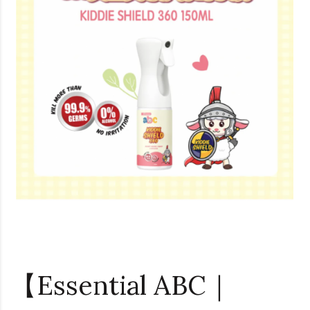
【Essential ABC｜