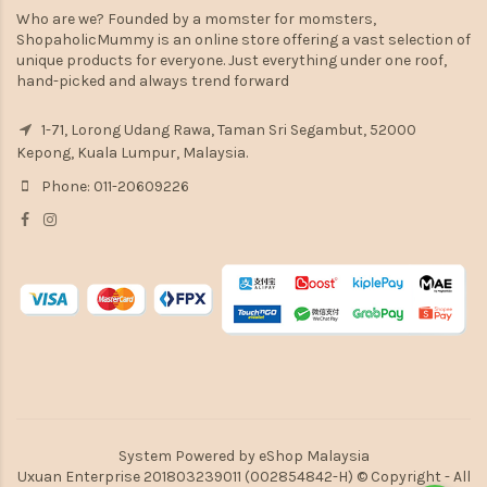
Who are we? Founded by a momster for momsters,
ShopaholicMummy is an online store offering a vast selection of
unique products for everyone. Just everything under one roof,
hand-picked and always trend forward
1-71, Lorong Udang Rawa, Taman Sri Segambut, 52000
Kepong, Kuala Lumpur, Malaysia.
Phone: 011-20609226
System Powered by
eShop Malaysia
Uxuan Enterprise 201803239011 (002854842-H) © Copyright - All