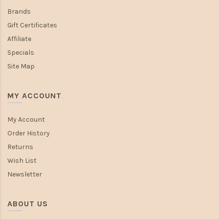
Brands
Gift Certificates
Affiliate
Specials
Site Map
MY ACCOUNT
My Account
Order History
Returns
Wish List
Newsletter
ABOUT US