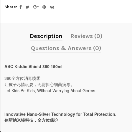
Share:
Description
Reviews (0)
Questions & Answers (0)
ABC Kiddie Shield 360 150ml
360全方位消毒喷雾
让孩子尽情玩耍，无需担心细菌病毒。
Let Kids Be Kids, Without Worrying About Germs.
Innovative Nano-Silver Technology for Total Protection.
创新纳米银科技，全方位保护