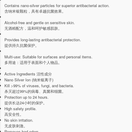
Contains nano-silver particles for superior antibacterial action.
含纳米银颗粒，具有卓越抗菌效果。
Alcohol-free and gentle on sensitive skin.
无酒精配方，温和呵护敏感肌肤。
Provides long-lasting antibacterial protection.
提供持久抗菌保护。
Multi-use: Suitable for surfaces and personal items.
多用途：适用于表面和个人物品。
Active Ingredients 活性成分
Nano Silver Ion (纳米银离子)
Kill >99% of viruses, fungi, and bacteria.
杀灭超过99%的病毒、真菌和细菌。
Protection up to 24 hours.
提供长达24小时的保护。
High safety profile.
高安全性。
No skin irritation.
无皮肤刺激。
Removes bad odors.