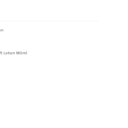
on
t Lotion 180ml