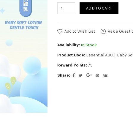
ADD TO CART
Add to Wish List
Ask a Questi
Availability:
In Stock
Product Code:
Essential ABC｜Baby Sof
Reward Points:
79
Share: