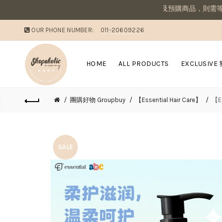
媽咪溫馨提醒：若同筆訂單有現貨商品及預購商品，則需等候商品到齊後
OUR PHONE NUMBER:
011-20609226
HOME
ALL PRODUCTS
EXCLUSIVE
團購好物 Groupbuy
【Essential Hair Care】
【E
SALE