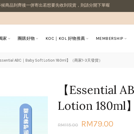
一併寄出若想要先收到現貨，則請分開下單喔
 獨家
團購好物
KOC｜KOL 好物推薦
MEMBERSHIP
ssential ABC｜Baby Soft Lotion 180ml】（商家1-3天發貨）
【Essential A
Lotion 180
RM79.00
RM115.00