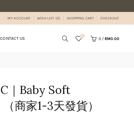
MY ACCOUNT
WISH LIST (0)
SHOPPING CART
CHECKOUT
0
CONTACT US
0
/
RM0.00
BC｜Baby Soft
ml】（商家1-3天發貨）