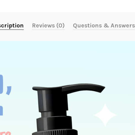
cription
Reviews (0)
Questions & Answers