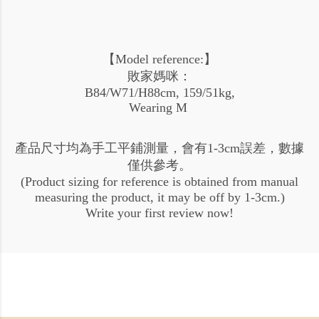
【Model reference:】
敗家媽咪：
B84/W71/H88cm, 159/51kg,
Wearing M
產品尺寸均為手工平鋪測量，會有1-3cm誤差，數據
僅供參考。
(Product sizing for reference is obtained from manual
measuring the product, it may be off by 1-3cm.)
Write your first review now!