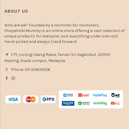
ABOUT US
Who are we? Founded by a momster for momsters,
ShopaholicMummy is an online store offering a vast selection of
unique products for everyone. Just everything under one roof,
hand-picked and always trend forward
1-71, Lorong Udang Rawa, Taman Sri Segambut, 52000
Kepong, Kuala Lumpur, Malaysia.
Phone: 011-20609226