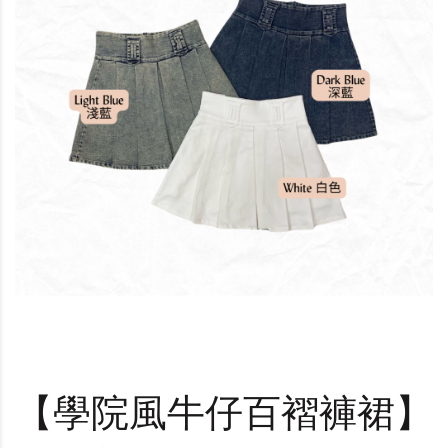
【學院風牛仔百褶褲裙】