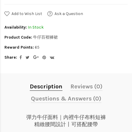
Add to Wish List
Ask a Question
Availability:
In Stock
Product Code:
牛仔百褶褲裙
Reward Points:
65
Share:
Description
Reviews (0)
Questions & Answers (0)
彈力牛仔面料｜內裡牛仔布料短褲
精緻腰間設計丨可搭配腰帶