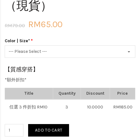
（現貨）
RM65.00
RM79.00
Color | Size*
【質感穿搭】
*額外折扣*
Title
Quantity
Discount
Price
任選 3 件折扣 RM10
3
10.0000
RM185.00
ADD TO CART