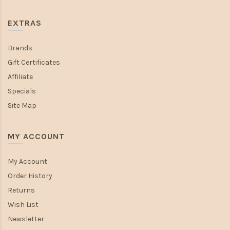
EXTRAS
Brands
Gift Certificates
Affiliate
Specials
Site Map
MY ACCOUNT
My Account
Order History
Returns
Wish List
Newsletter