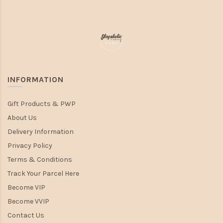
INFORMATION
Gift Products & PWP
About Us
Delivery Information
Privacy Policy
Terms & Conditions
Track Your Parcel Here
Become VIP
Become VVIP
Contact Us