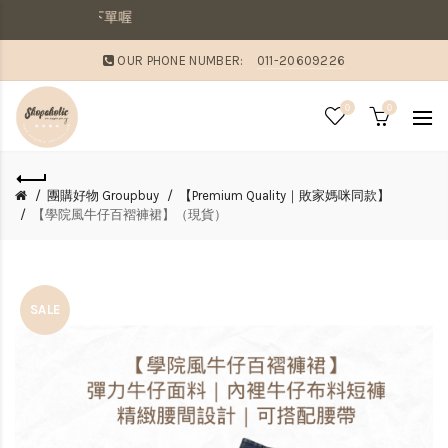
貨，則請分開下單喔
OUR PHONE NUMBER:
011-20609226
0
0
團購好物 Groupbuy
【Premium Quality｜敗家媽咪同款】
【學院風牛仔百褶褲裙】（現貨）
SALE