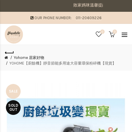
敗家媽咪溫馨提醒：若同筆訂單有現貨商品及預購商
OUR PHONE NUMBER:
011-20609226
0
0
Yohome 居家好物
YOHOME【廚餘機】靜音節能多用途大容量環保粉碎機【現貨】
SALE
SOLD
OUT