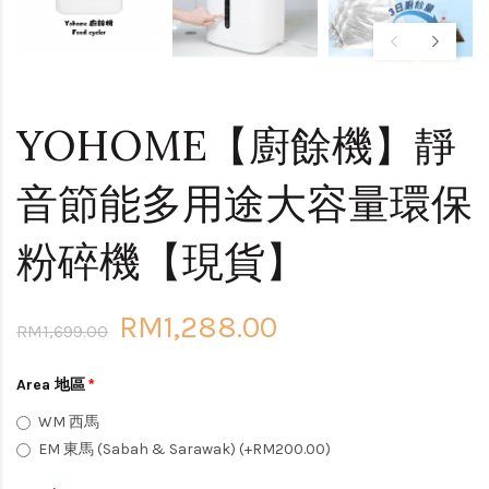
YOHOME【廚餘機】靜
音節能多用途大容量環保
粉碎機【現貨】
RM1,288.00
RM1,699.00
Area 地區
WM 西馬
EM 東馬 (Sabah & Sarawak) (+RM200.00)