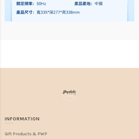
INFORMATION
Gift Products & PWP