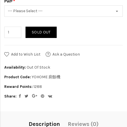
PWP
SOLD OUT
Add to Wish List
Ask a Question
Availability:
Out Of Stock
Product Code:
YOHOME 廚餘機
Reward Points:
1288
Share:
Description
Reviews (0)