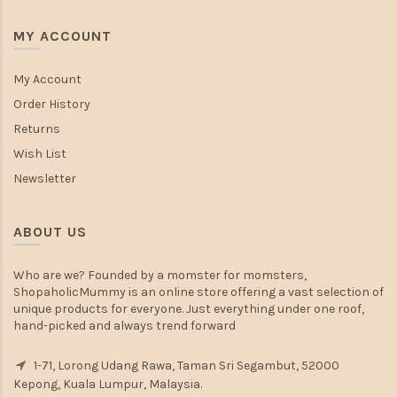
MY ACCOUNT
My Account
Order History
Returns
Wish List
Newsletter
ABOUT US
Who are we? Founded by a momster for momsters,
ShopaholicMummy is an online store offering a vast selection of
unique products for everyone. Just everything under one roof,
hand-picked and always trend forward
1-71, Lorong Udang Rawa, Taman Sri Segambut, 52000
Kepong, Kuala Lumpur, Malaysia.