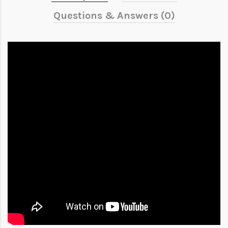
Questions & Answers (0)