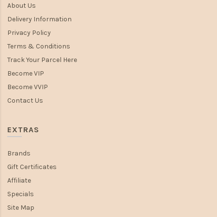
About Us
Delivery Information
Privacy Policy
Terms & Conditions
Track Your Parcel Here
Become VIP
Become VVIP
Contact Us
EXTRAS
Brands
Gift Certificates
Affiliate
Specials
Site Map