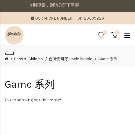
併寄出若想要先收到現貨，則請分開下單喔
OUR PHONE NUMBER:
011-20609226
0
0
Baby & Children
台灣安可堡 Uncle Bubble
Game 系列
Game 系列
Your shopping cart is empty!