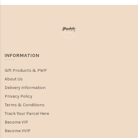
INFORMATION
Gift Products & PWP
About Us
Delivery Information
Privacy Policy
Terms & Conditions
Track Your Parcel Here
Become VIP
Become VVIP