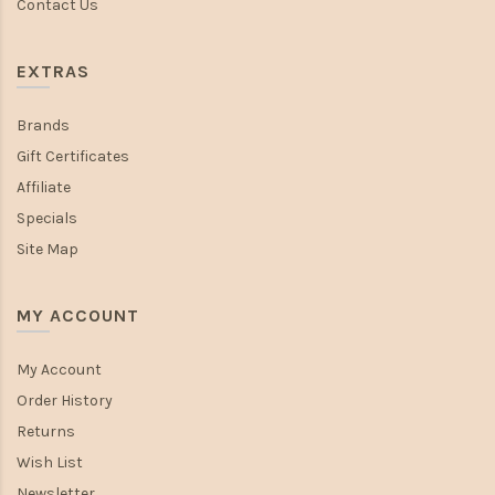
Contact Us
EXTRAS
Brands
Gift Certificates
Affiliate
Specials
Site Map
MY ACCOUNT
My Account
Order History
Returns
Wish List
Newsletter