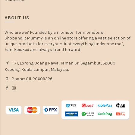
ABOUT US
Who are we? Founded by a momster for momsters,
ShopaholicMummy is an online store offering a vast selection of
unique products for everyone. Just everything under one roof,
hand-picked and always trend forward
1-71, Lorong Udang Rawa, Taman Sri Segambut, 52000
Kepong, Kuala Lumpur, Malaysia.
Phone: 011-20609226