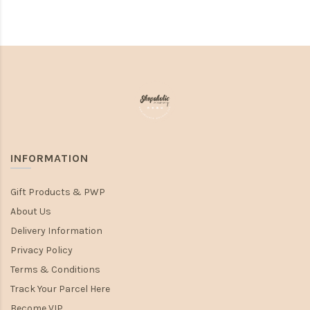
INFORMATION
Gift Products & PWP
About Us
Delivery Information
Privacy Policy
Terms & Conditions
Track Your Parcel Here
Become VIP