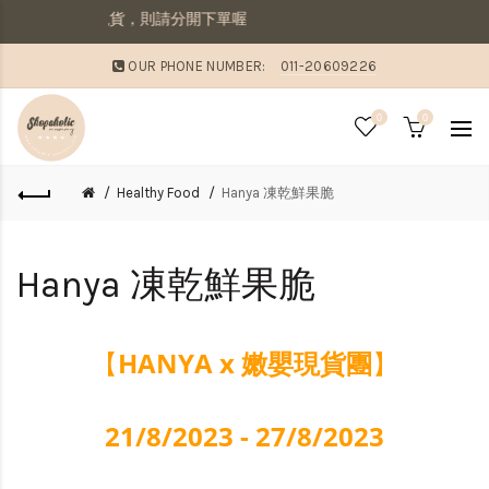
先收到現貨，則請分開下單喔
OUR PHONE NUMBER:
011-20609226
0
0
Healthy Food
Hanya 凍乾鮮果脆
Hanya 凍乾鮮果脆
HANYA x 嫩嬰現貨團
【
】
21/8/2023 - 27/8/2023