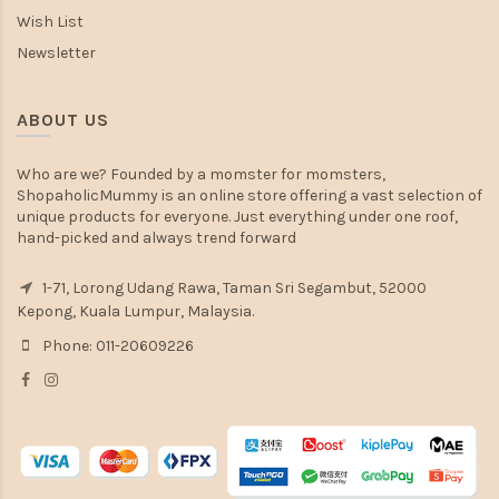
Wish List
Newsletter
ABOUT US
Who are we? Founded by a momster for momsters,
ShopaholicMummy is an online store offering a vast selection of
unique products for everyone. Just everything under one roof,
hand-picked and always trend forward
1-71, Lorong Udang Rawa, Taman Sri Segambut, 52000
Kepong, Kuala Lumpur, Malaysia.
Phone: 011-20609226