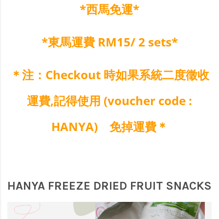
*西馬免運*
*東馬運費 RM15/ 2 sets*
＊注：Checkout 時如果系統二度徵收
運費,
記得使用 (voucher code :
HANYA
) 免掉運費＊
HANYA FREEZE DRIED FRUIT SNACKS