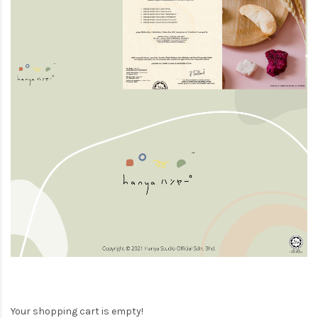
Your shopping cart is empty!