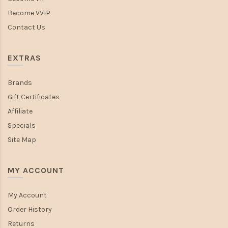
Become VVIP
Contact Us
EXTRAS
Brands
Gift Certificates
Affiliate
Specials
Site Map
MY ACCOUNT
My Account
Order History
Returns