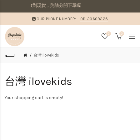
寄出若想要先收到現貨，則請分開下單喔
OUR PHONE NUMBER:
011-20609226
0
0
台灣 ilovekids
台灣 ilovekids
Your shopping cart is empty!