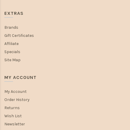
EXTRAS
Brands
Gift Certificates
Affiliate
Specials
Site Map
MY ACCOUNT
My Account
Order History
Returns
Wish List
Newsletter