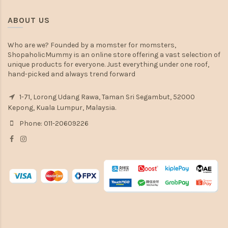
ABOUT US
Who are we? Founded by a momster for momsters,
ShopaholicMummy is an online store offering a vast selection of
unique products for everyone. Just everything under one roof,
hand-picked and always trend forward
1-71, Lorong Udang Rawa, Taman Sri Segambut, 52000
Kepong, Kuala Lumpur, Malaysia.
Phone: 011-20609226