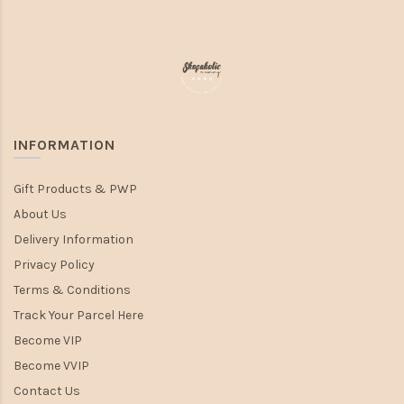
INFORMATION
Gift Products & PWP
About Us
Delivery Information
Privacy Policy
Terms & Conditions
Track Your Parcel Here
Become VIP
Become VVIP
Contact Us