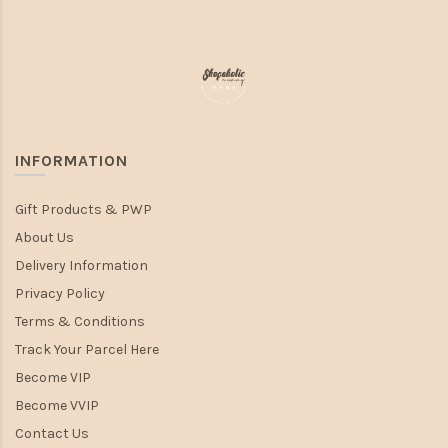
INFORMATION
Gift Products & PWP
About Us
Delivery Information
Privacy Policy
Terms & Conditions
Track Your Parcel Here
Become VIP
Become VVIP
Contact Us