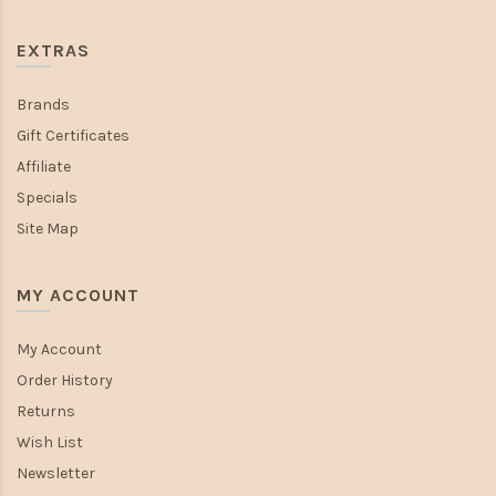
EXTRAS
Brands
Gift Certificates
Affiliate
Specials
Site Map
MY ACCOUNT
My Account
Order History
Returns
Wish List
Newsletter