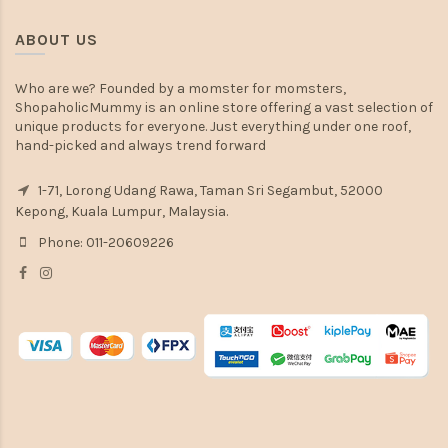
ABOUT US
Who are we? Founded by a momster for momsters,
ShopaholicMummy is an online store offering a vast selection of
unique products for everyone. Just everything under one roof,
hand-picked and always trend forward
1-71, Lorong Udang Rawa, Taman Sri Segambut, 52000
Kepong, Kuala Lumpur, Malaysia.
Phone: 011-20609226