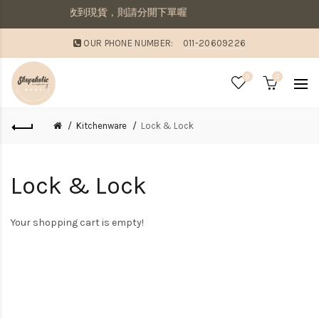
併寄出若想要先收到現貨，則請分開下單喔
OUR PHONE NUMBER:
011-20609226
0
0
Kitchenware
Lock & Lock
Lock & Lock
Your shopping cart is empty!