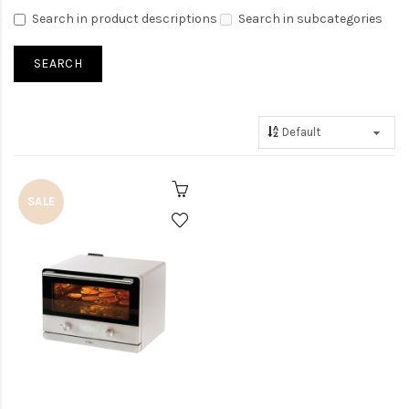
Search in product descriptions
Search in subcategories
SALE