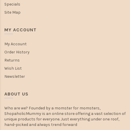
Specials
Site Map
MY ACCOUNT
My Account
Order History
Returns
Wish List
Newsletter
ABOUT US
Who are we? Founded by a momster for momsters,
ShopaholicMummy is an online store offering a vast selection of
unique products for everyone. Just everything under one roof,
hand-picked and always trend forward