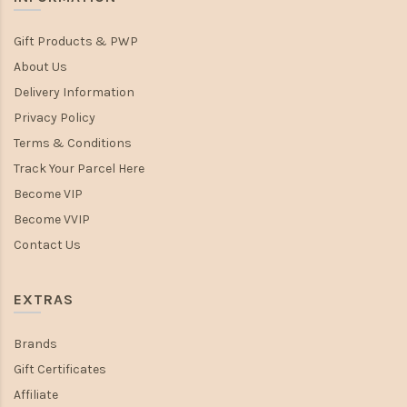
Gift Products & PWP
About Us
Delivery Information
Privacy Policy
Terms & Conditions
Track Your Parcel Here
Become VIP
Become VVIP
Contact Us
EXTRAS
Brands
Gift Certificates
Affiliate