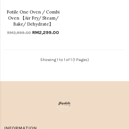
Fotile One Oven / Combi
Oven 【Air Fry/ Steam/
Bake/ Dehydrate】
RM2,299.00
RM2,999.00
Showing 1 to 1 of 1 (1 Pages)
INFORMATION