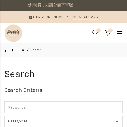
寄出若想要先收到現貨，則請分開下單喔
OUR PHONE NUMBER:
011-20609226
0
0
Search
Search
Search Criteria