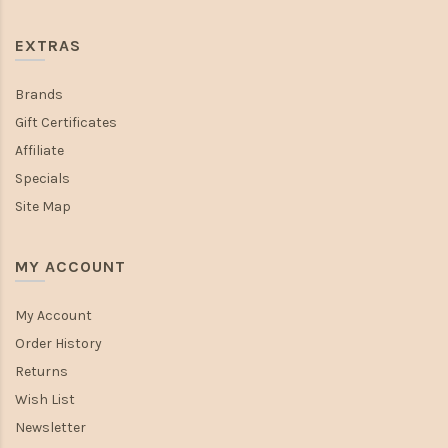
EXTRAS
Brands
Gift Certificates
Affiliate
Specials
Site Map
MY ACCOUNT
My Account
Order History
Returns
Wish List
Newsletter