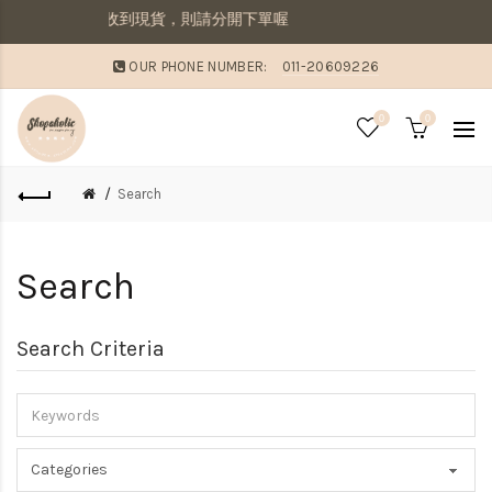
併寄出若想要先收到現貨，則請分開下單喔
OUR PHONE NUMBER:
011-20609226
0
0
Search
Search
Search Criteria