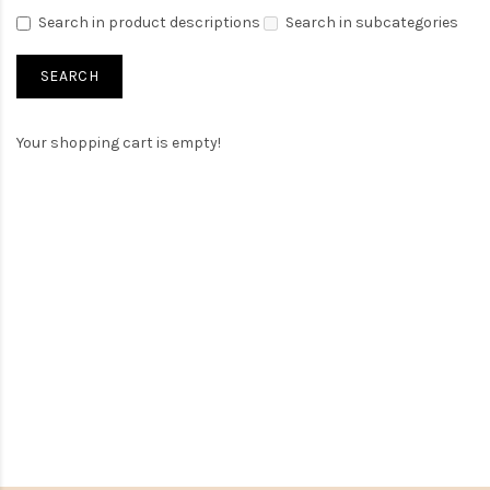
Search in product descriptions
Search in subcategories
Your shopping cart is empty!