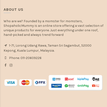
ABOUT US
Who are we? Founded by a momster for momsters,
ShopaholicMummy is an online store offering a vast selection of
unique products for everyone. Just everything under one roof,
hand-picked and always trend forward
1-71, Lorong Udang Rawa, Taman Sri Segambut, 52000
Kepong, Kuala Lumpur, Malaysia.
Phone: 011-20609226