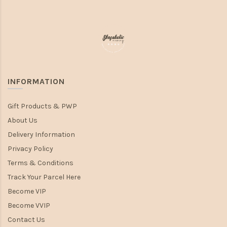
INFORMATION
Gift Products & PWP
About Us
Delivery Information
Privacy Policy
Terms & Conditions
Track Your Parcel Here
Become VIP
Become VVIP
Contact Us