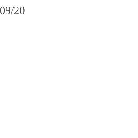
/09/20