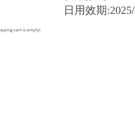
日用效期
:2025
pping cart is empty!