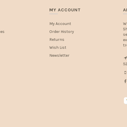
MY ACCOUNT
A
My Account
W
Sh
tes
Order History
se
Returns
ev
tr
Wish List
Newsletter
52