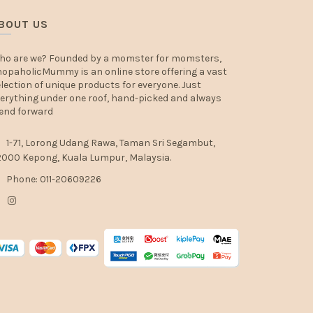
BOUT US
ho are we? Founded by a momster for momsters,
opaholicMummy is an online store offering a vast
lection of unique products for everyone. Just
erything under one roof, hand-picked and always
end forward
1-71, Lorong Udang Rawa, Taman Sri Segambut,
000 Kepong, Kuala Lumpur, Malaysia.
Phone: 011-20609226