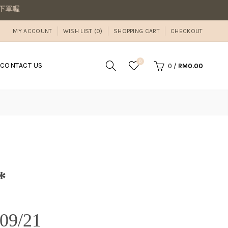
單喔
MY ACCOUNT
WISH LIST (0)
SHOPPING CART
CHECKOUT
0
CONTACT US
0
/
RM0.00
*
9/21