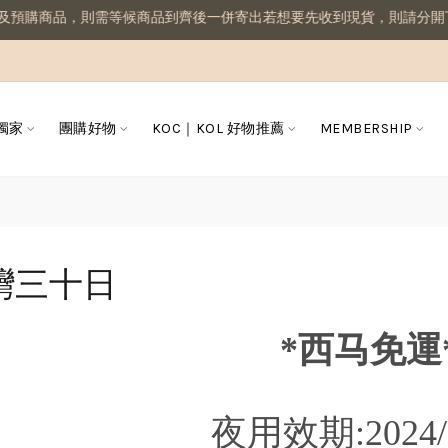
預購商品，則需等候商品到齊後一併寄出若想要先收到現貨，則請分開下
 獨家
團購好物
KOC｜KOL 好物推薦
MEMBERSHIP
灣三十日
*西马免運
夜用效期:2024/0