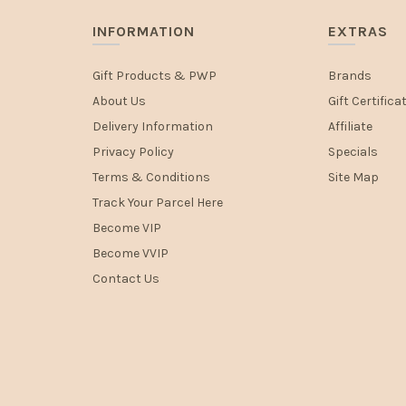
INFORMATION
EXTRAS
Gift Products & PWP
Brands
About Us
Gift Certifica
Delivery Information
Affiliate
Privacy Policy
Specials
Terms & Conditions
Site Map
Track Your Parcel Here
Become VIP
Become VVIP
Contact Us