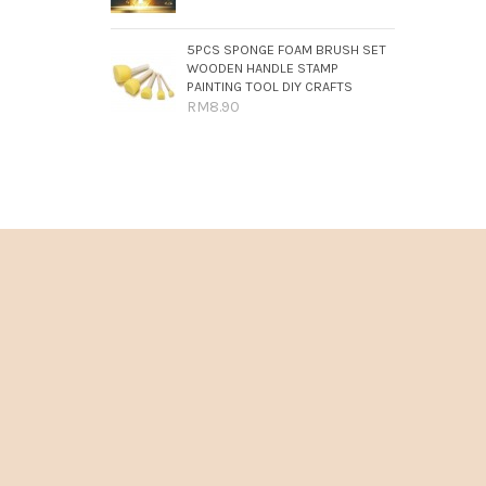
5PCS SPONGE FOAM BRUSH SET
WOODEN HANDLE STAMP
PAINTING TOOL DIY CRAFTS
RM8.90