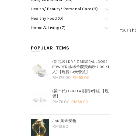
Health/ Beauty/ Personal Care (8)
Healthy Food (0)
Home & Living (7)
Your sho
POPULAR ITEMS
(新包裝) DR.PIZ MINERAL LOOSE
POWDER 珍珠全能美顏粉 (10G X1
入)【現貨1-3天發貨】
RM129.00
RM99.00
(第一代) OHELLA 刷頭3件組 【現
貨】
RM79.00
RM69.00
24K 黃金安瓶
RM12.80