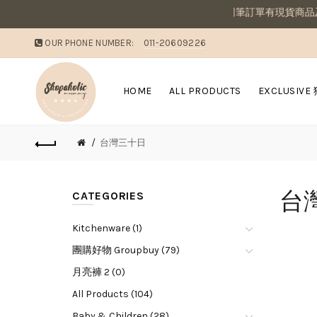
敗家媽咪溫馨提醒：若同筆訂單有現貨商品及
OUR PHONE NUMBER:
011-20609226
HOME
ALL PRODUCTS
EXCLUSIVE
台灣三十日
台
CATEGORIES
Kitchenware (1)
團購好物 Groupbuy (79)
月亮褲 2 (0)
All Products (104)
Baby & Children (28)